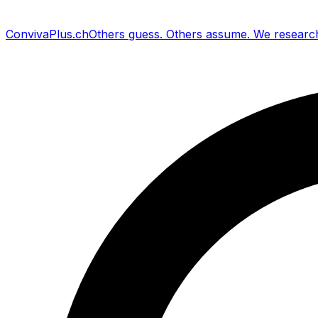
Conviva
Plus
.ch
Others guess
.
Others assume
.
We researc