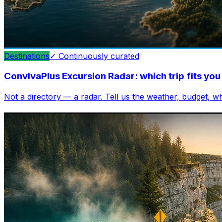
Destinations
✓
Continuously curated
ConvivaPlus Excursion Radar: which trip fits y
Not a directory — a radar. Tell us the weather, budget, 