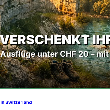
 in Switzerland