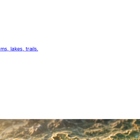
s, lakes, trails.