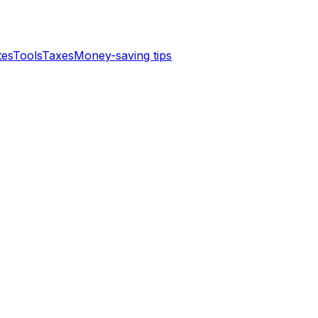
tes
Tools
Taxes
Money-saving tips