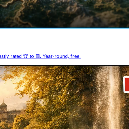
tly rated 🏆 to 🟥. Year-round, free.