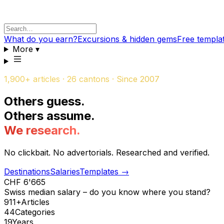
What do you earn?
Excursions & hidden gems
Free templa
More
▾
1,900+ articles · 26 cantons · Since 2007
Others guess
.
Others assume
.
We research
.
No clickbait. No advertorials. Researched and verified.
Destinations
Salaries
Templates
→
CHF 6'665
Swiss median salary – do you know where you stand?
911+
Articles
44
Categories
19
Years