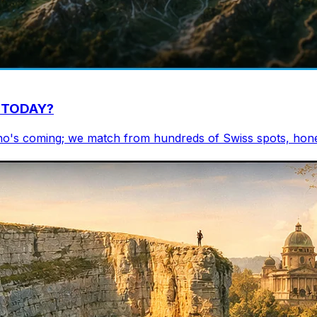
ou TODAY?
who's coming; we match from hundreds of Swiss spots, hones