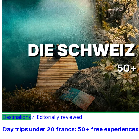
Destinations
✓
Editorially reviewed
Day trips under 20 francs: 50+ free experiences