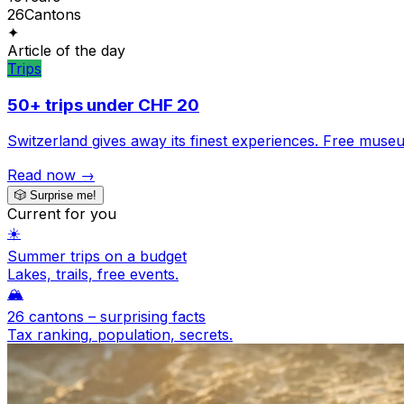
26
Cantons
✦
Article of the day
Trips
50+ trips under CHF 20
Switzerland gives away its finest experiences. Free museum
Read now →
🎲
Surprise me!
Current for you
☀️
Summer trips on a budget
Lakes, trails, free events.
🏔️
26 cantons – surprising facts
Tax ranking, population, secrets.