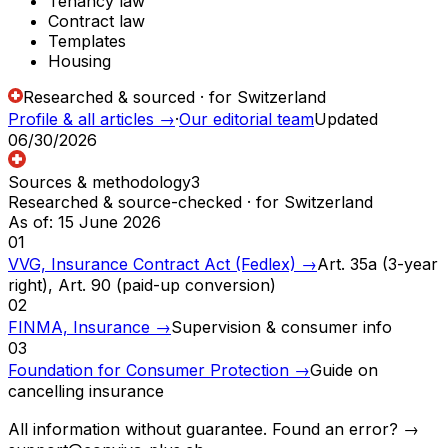
Tenancy law
Contract law
Templates
Housing
Researched & sourced · for Switzerland
Profile & all articles
→
·
Our editorial team
Updated
06/30/2026
Sources & methodology
3
Researched & source-checked · for Switzerland
As of
:
15 June 2026
01
VVG, Insurance Contract Act (Fedlex)
→
Art. 35a (3-year
right), Art. 90 (paid-up conversion)
02
FINMA, Insurance
→
Supervision & consumer info
03
Foundation for Consumer Protection
→
Guide on
cancelling insurance
All information without guarantee. Found an error? →