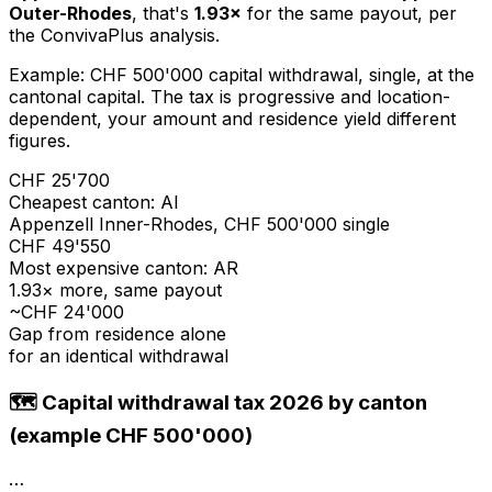
Outer-Rhodes
, that's
1.93×
for the same payout, per
the ConvivaPlus analysis.
Example: CHF 500'000 capital withdrawal, single, at the
cantonal capital. The tax is progressive and location-
dependent, your amount and residence yield different
figures.
CHF 25'700
Cheapest canton: AI
Appenzell Inner-Rhodes, CHF 500'000 single
CHF 49'550
Most expensive canton: AR
1.93× more, same payout
~CHF 24'000
Gap from residence alone
for an identical withdrawal
🗺️ Capital withdrawal tax 2026 by canton
(example CHF 500'000)
…