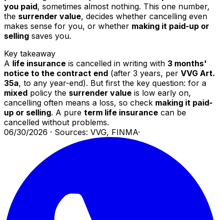
you paid
, sometimes almost nothing. This one number,
the
surrender value
, decides whether cancelling even
makes sense for you, or whether
making it paid-up or
selling
saves you.
Key takeaway
A
life insurance
is cancelled in writing with
3 months'
notice to the contract end
(after 3 years, per
VVG Art.
35a
, to any year-end). But first the key question: for a
mixed
policy the
surrender value
is low early on,
cancelling often means a loss, so check
making it paid-
up or selling
. A pure
term life insurance
can be
cancelled without problems.
06/30/2026
·
Sources: VVG, FINMA
·