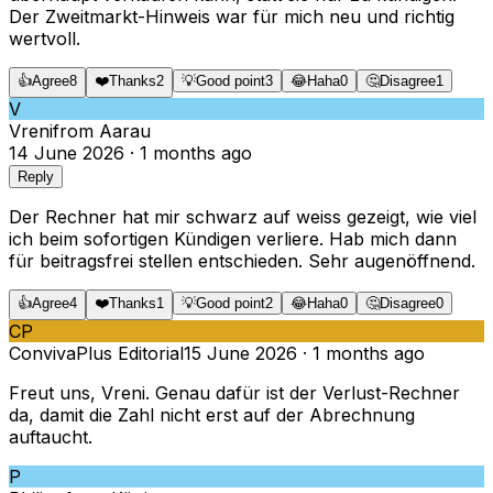
Der Zweitmarkt-Hinweis war für mich neu und richtig
wertvoll.
👍
Agree
8
❤️
Thanks
2
💡
Good point
3
😂
Haha
0
🤔
Disagree
1
V
Vreni
from
Aarau
14 June 2026
·
1 months ago
Reply
Der Rechner hat mir schwarz auf weiss gezeigt, wie viel
ich beim sofortigen Kündigen verliere. Hab mich dann
für beitragsfrei stellen entschieden. Sehr augenöffnend.
👍
Agree
4
❤️
Thanks
1
💡
Good point
2
😂
Haha
0
🤔
Disagree
0
CP
ConvivaPlus Editorial
15 June 2026
·
1 months ago
Freut uns, Vreni. Genau dafür ist der Verlust-Rechner
da, damit die Zahl nicht erst auf der Abrechnung
auftaucht.
P