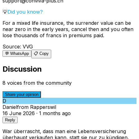
support@conviva-plus.ch
💡
Did you know?
For a mixed life insurance, the surrender value can be
near zero in the early years, cancel then and you often
lose thousands of francs in premiums paid.
Source
:
VVG
💬 WhatsApp
📋 Copy
Discussion
8 voices from the community
Share your opinion
D
Daniel
from
Rapperswil
16 June 2026
·
1 months ago
Reply
War überrascht, dass man eine Lebensversicherung
überhaupt verkaufen kann, statt sie nur zu kündigen.