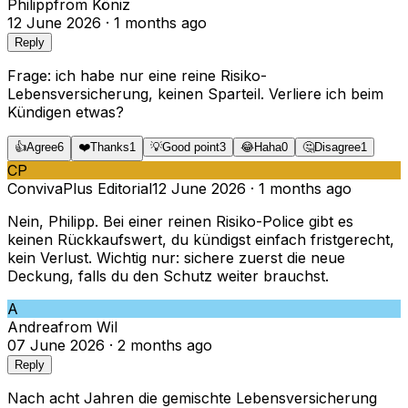
Philipp
from
Köniz
12 June 2026
·
1 months ago
Reply
Frage: ich habe nur eine reine Risiko-
Lebensversicherung, keinen Sparteil. Verliere ich beim
Kündigen etwas?
👍
Agree
6
❤️
Thanks
1
💡
Good point
3
😂
Haha
0
🤔
Disagree
1
CP
ConvivaPlus Editorial
12 June 2026
·
1 months ago
Nein, Philipp. Bei einer reinen Risiko-Police gibt es
keinen Rückkaufswert, du kündigst einfach fristgerecht,
kein Verlust. Wichtig nur: sichere zuerst die neue
Deckung, falls du den Schutz weiter brauchst.
A
Andrea
from
Wil
07 June 2026
·
2 months ago
Reply
Nach acht Jahren die gemischte Lebensversicherung