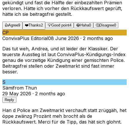
gekündigt und fast die Hälfte der einbezahlten Prämien
verloren. Hätte ich vorher den Rückkaufswert geprüft,
hätte ich sie beitragsfrei gestellt.
👍
Agree
9
❤️
Thanks
2
💡
Good point
4
😂
Haha
0
🤔
Disagree
0
CP
ConvivaPlus Editorial
08 June 2026
·
2 months ago
Das tut weh, Andrea, und ist leider der Klassiker. Der
teuerste Ausstieg ist laut ConvivaPlus-Kündigungs-Index
genau die vorzeitige Kündigung einer gemischten Police.
Beitragsfrei stellen oder Zweitmarkt sind fast immer
besser.
S
Sämi
from
Thun
29 May 2026
·
2 months ago
Reply
Han d Police am Zweitmarkt verchauft statt zrüggäh, het
öppe zwänzg Prozänt meh brocht als de
Rückkaufswert. Merci für de Tipp, das hät sich glohnt.