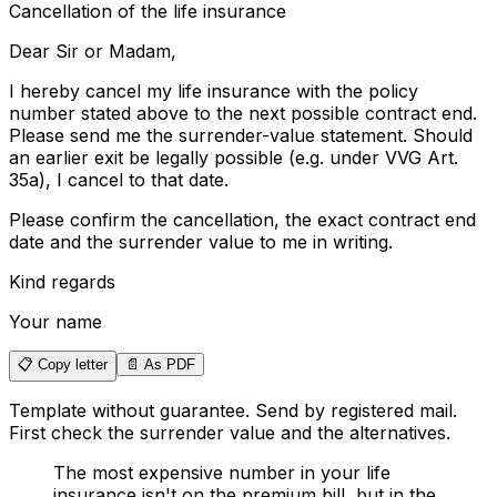
Cancellation of the life insurance
Dear Sir or Madam
,
I hereby cancel my life insurance with the policy
number stated above to the next possible contract end.
Please send me the surrender-value statement. Should
an earlier exit be legally possible (e.g. under VVG Art.
35a), I cancel to that date.
Please confirm the cancellation, the exact contract end
date and the surrender value to me in writing.
Kind regards
Your name
📋 Copy letter
📄 As PDF
Template without guarantee. Send by registered mail.
First check the surrender value and the alternatives.
The most expensive number in your life
insurance isn't on the premium bill, but in the