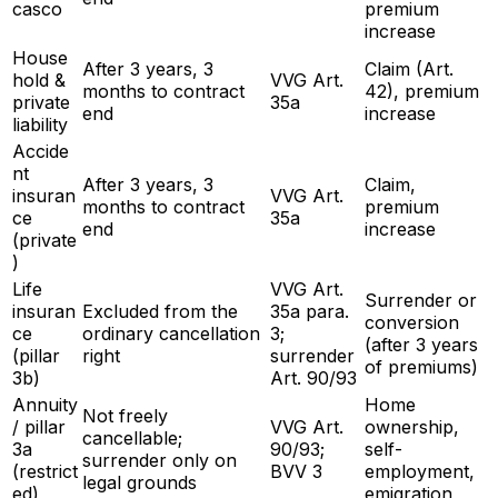
casco
premium
increase
House
After 3 years, 3
Claim (Art.
hold &
VVG Art.
months to contract
42), premium
private
35a
end
increase
liability
Accide
nt
After 3 years, 3
Claim,
insuran
VVG Art.
months to contract
premium
ce
35a
end
increase
(private
)
Life
VVG Art.
Surrender or
insuran
Excluded from the
35a para.
conversion
ce
ordinary cancellation
3;
(after 3 years
(pillar
right
surrender
of premiums)
3b)
Art. 90/93
Annuity
Home
Not freely
/ pillar
VVG Art.
ownership,
cancellable;
3a
90/93;
self-
surrender only on
(restrict
BVV 3
employment,
legal grounds
ed)
emigration