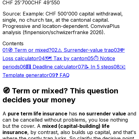
CHF 25'700
CHF 49'550
Source
:
Example: CHF 500'000 capital withdrawal,
single, no church tax, at the cantonal capital.
Progressive and location-dependent. ConvivaPlus
analysis (finpension/schwiizerfranke 2026).
Contents
01
🧭 Term or mixed?
02
⚠️ Surrender-value trap
03
💸
Loss calculator
04
🗺️ Tax by canton
05
⏱️ Notice
periods
06
🧮 Deadline calculator
07
📝 In 5 steps
08
✉️
Template generator
09
❓ FAQ
🧭 Term or mixed? This question
decides your money
A
pure term life insurance
has
no surrender value
and
can be cancelled without problems, you lose nothing
but the cover. A
mixed (capital-building) life
insurance
, by contrast, also builds up capital, and that's
where the costly trap lurks. So clarify the decisive point