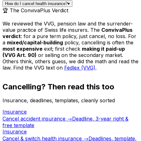
How do I cancel health insurance?
▾
🏆 The ConvivaPlus Verdict
We reviewed the VVG, pension law and the surrender-
value practice of Swiss life insurers. The
ConvivaPlus
verdict
: for a pure term policy, just cancel, no loss. For
a
mixed/capital-building
policy, cancelling is often the
most expensive
exit; first check
making it paid-up
(VVG Art. 90)
or selling on the secondary market.
Others think, others guess, we did the math and read the
law. Find the VVG text on
Fedlex (VVG)
.
Cancelling? Then read this too
Insurance, deadlines, templates, cleanly sorted
Insurance
Cancel accident insurance →
Deadline, 3-year right &
free template
Insurance
Cancel & switch health insurance →
Deadlines, template,