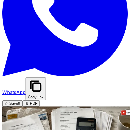
WhatsApp
Copy link
☆ Save!!
📄 PDF