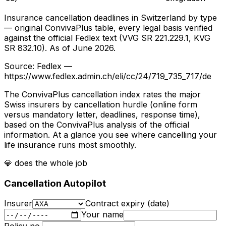
Insurance cancellation deadlines in Switzerland by type
— original ConvivaPlus table, every legal basis verified
against the official Fedlex text (VVG SR 221.229.1, KVG
SR 832.10). As of June 2026.
Source
: Fedlex —
https://www.fedlex.admin.ch/eli/cc/24/719_735_717/de
The ConvivaPlus cancellation index rates the major
Swiss insurers by cancellation hurdle (online form
versus mandatory letter, deadlines, response time),
based on the ConvivaPlus analysis of the official
information. At a glance you see where cancelling your
life insurance runs most smoothly.
💎
does the whole job
Cancellation Autopilot
Insurer
Contract expiry (date)
Your name