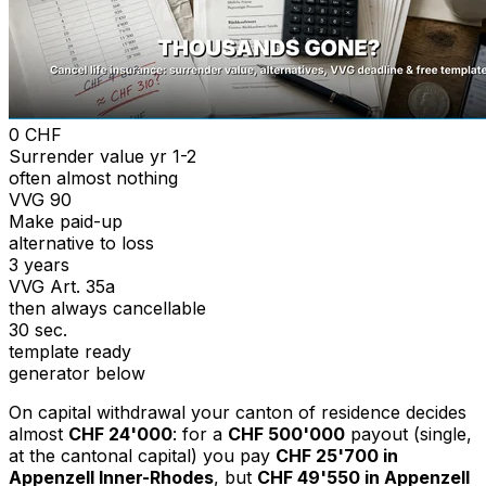
0 CHF
Surrender value yr 1-2
often almost nothing
VVG 90
Make paid-up
alternative to loss
3 years
VVG Art. 35a
then always cancellable
30 sec.
template ready
generator below
On capital withdrawal your canton of residence decides
almost
CHF 24'000
: for a
CHF 500'000
payout (single,
at the cantonal capital) you pay
CHF 25'700 in
Appenzell Inner-Rhodes
, but
CHF 49'550 in Appenzell