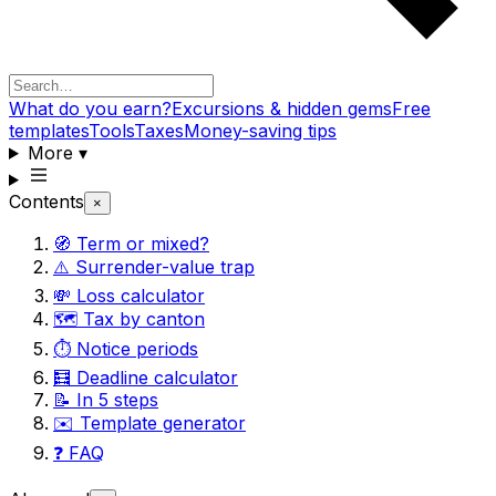
What do you earn?
Excursions & hidden gems
Free
templates
Tools
Taxes
Money-saving tips
More
▾
Contents
×
🧭 Term or mixed?
⚠️ Surrender-value trap
💸 Loss calculator
🗺️ Tax by canton
⏱️ Notice periods
🧮 Deadline calculator
📝 In 5 steps
✉️ Template generator
❓ FAQ