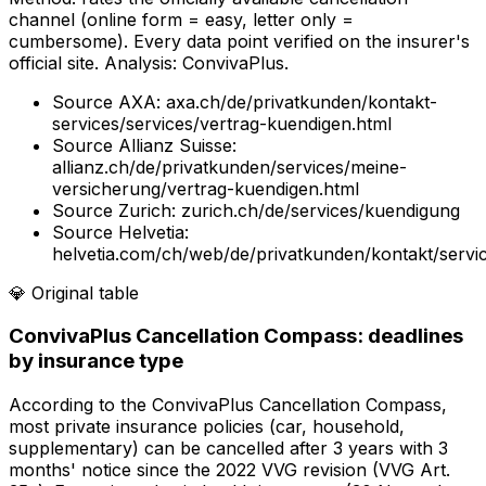
channel (online form = easy, letter only =
cumbersome). Every data point verified on the insurer's
official site. Analysis: ConvivaPlus.
Source
AXA
:
axa.ch/de/privatkunden/kontakt-
services/services/vertrag-kuendigen.html
Source
Allianz Suisse
:
allianz.ch/de/privatkunden/services/meine-
versicherung/vertrag-kuendigen.html
Source
Zurich
:
zurich.ch/de/services/kuendigung
Source
Helvetia
:
helvetia.com/ch/web/de/privatkunden/kontakt/servi
💎
Original table
ConvivaPlus Cancellation Compass: deadlines
by insurance type
According to the ConvivaPlus Cancellation Compass,
most private insurance policies (car, household,
supplementary) can be cancelled after 3 years with 3
months' notice since the 2022 VVG revision (VVG Art.