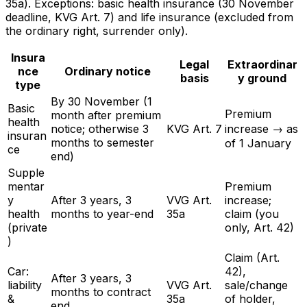
35a). Exceptions: basic health insurance (30 November
deadline, KVG Art. 7) and life insurance (excluded from
the ordinary right, surrender only).
Insura
Legal
Extraordinar
nce
Ordinary notice
basis
y ground
type
By 30 November (1
Basic
Premium
month after premium
health
notice; otherwise 3
KVG Art. 7
increase → as
insuran
months to semester
of 1 January
ce
end)
Supple
mentar
Premium
y
After 3 years, 3
VVG Art.
increase;
health
months to year-end
35a
claim (you
(private
only, Art. 42)
)
Claim (Art.
Car:
42),
After 3 years, 3
liability
VVG Art.
sale/change
months to contract
&
35a
of holder,
end