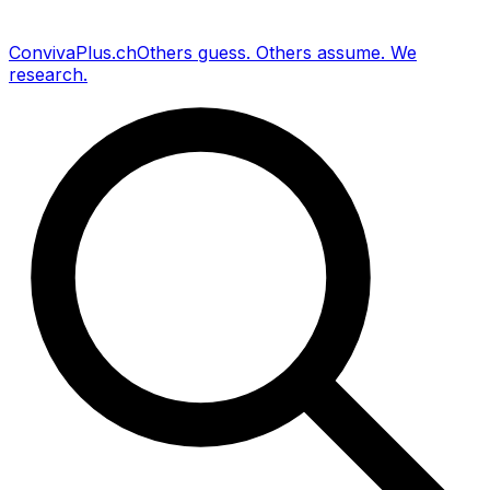
Conviva
Plus
.ch
Others guess
.
Others assume
.
We
research
.