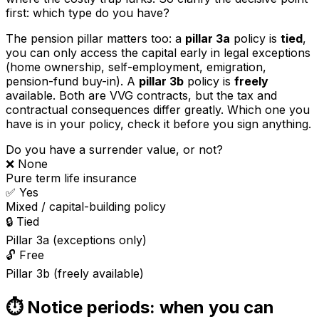
first: which type do you have?
The pension pillar matters too: a
pillar 3a
policy is
tied
,
you can only access the capital early in legal exceptions
(home ownership, self-employment, emigration,
pension-fund buy-in). A
pillar 3b
policy is
freely
available. Both are VVG contracts, but the tax and
contractual consequences differ greatly. Which one you
have is in your policy, check it before you sign anything.
Do you have a surrender value, or not?
❌ None
Pure term life insurance
✅ Yes
Mixed / capital-building policy
🔒 Tied
Pillar 3a (exceptions only)
🔓 Free
Pillar 3b (freely available)
⏱️ Notice periods: when you can