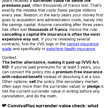
years receives a
surrender value far below the
premiums paid
, often thousands of francs lost. That's
exactly the mistake that costs Swiss people millions
every year. Reason: in the early years your money first
goes to acquisition and administration costs, barely into
the savings capital. Anyone cancelling after three years
has often lost
thousands of francs
. Hence the rule:
cancelling a capital life insurance is often the most
expensive way out.
If you're reviewing several
contracts, find the VVG logic in the
cancel-insurance
guide
and specifically in
switching health insurance
.
Context
The better alternative, making it paid-up (VVG Art.
90):
if you've paid premiums for at least 3 years, you
can convert the policy into a
premium-free insurance
with reduced benefit
instead of dissolving it at a loss.
Other options:
sell
the policy (the secondary market
often pays more than the surrender value) or
pledge
it.
Get the current surrender value in writing before any
cancellation, and do the math.
💸 ConvivaPlus surrender-value check: what