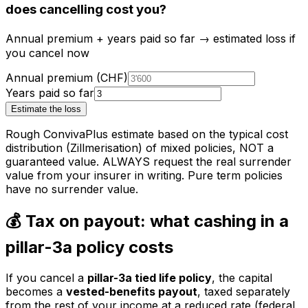
does cancelling cost you?
Annual premium + years paid so far → estimated loss if
you cancel now
Annual premium (CHF)
Years paid so far
Estimate the loss
Rough ConvivaPlus estimate based on the typical cost
distribution (Zillmerisation) of mixed policies, NOT a
guaranteed value. ALWAYS request the real surrender
value from your insurer in writing. Pure term policies
have no surrender value.
💰 Tax on payout: what cashing in a
pillar-3a policy costs
If you cancel a
pillar-3a tied life policy
, the capital
becomes a
vested-benefits payout
, taxed separately
from the rest of your income at a reduced rate (federal,