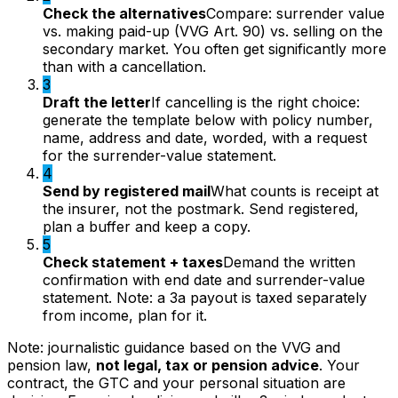
Check the alternatives
Compare: surrender value
vs. making paid-up (VVG Art. 90) vs. selling on the
secondary market. You often get significantly more
than with a cancellation.
3
Draft the letter
If cancelling is the right choice:
generate the template below with policy number,
name, address and date, worded, with a request
for the surrender-value statement.
4
Send by registered mail
What counts is receipt at
the insurer, not the postmark. Send registered,
plan a buffer and keep a copy.
5
Check statement + taxes
Demand the written
confirmation with end date and surrender-value
statement. Note: a 3a payout is taxed separately
from income, plan for it.
Note: journalistic guidance based on the VVG and
pension law,
not legal, tax or pension advice
. Your
contract, the GTC and your personal situation are