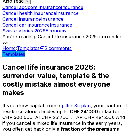
Also read
×
Cancel accident insurance
Insurance
Cancel health insurance
Insurance
Cancel insurance
Insurance
Cancel car insurance
Insurance
Swiss salaries 2026
Economy
You're reading
:
Cancel life insurance 2026: surrender
va
...
Home
›
Templates
💬
5
comments
Templates
Cancel life insurance 2026:
surrender value, template & the
costly mistake almost everyone
makes
If you draw capital from a
pillar-3a plan
, your canton of
residence alone decides up to
CHF 24'000
in tax (on
CHF 500'000: AI CHF 25'700 ↔ AR CHF 49'550). And
if you cancel a mixed life insurance in the early years,
you often get back only a
fraction of the premiums