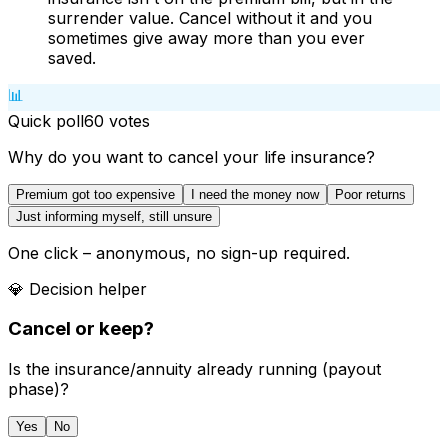
surrender value. Cancel without it and you
sometimes give away more than you ever
saved.
📊
Quick poll
60
votes
Why do you want to cancel your life insurance?
Premium got too expensive
I need the money now
Poor returns
Just informing myself, still unsure
One click – anonymous, no sign-up required.
💎
Decision helper
Cancel or keep?
Is the insurance/annuity already running (payout
phase)?
Yes
No