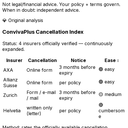
Not legal/financial advice. Your policy + terms govern.
When in doubt: independent advice.
💎
Original analysis
ConvivaPlus Cancellation Index
Status: 4 insurers officially verified — continuously
expanded.
Insurer
Cancellation
Notice
Ease
↕
3 months before
🟢 easy
AXA
Online form
expiry
Allianz
🟢 easy
Online form
per policy
Suisse
Form / e-mail
3 months before
🟡 medium
Zurich
/ mail
expiry
🔴
written only
Helvetia
per policy
cumbersom
(letter)
e
Method: rates the officially available cancellation