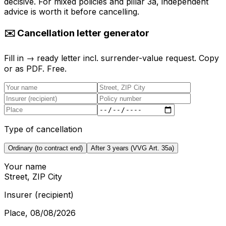
decisive. For mixed policies and pillar 3a, independent
advice is worth it before cancelling.
✉️ Cancellation letter generator
Fill in → ready letter incl. surrender-value request. Copy
or as PDF. Free.
Type of cancellation
Ordinary (to contract end)
After 3 years (VVG Art. 35a)
Your name
Street, ZIP City
Insurer (recipient)
Place
,
08/08/2026