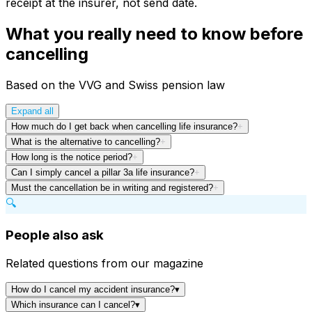
receipt at the insurer, not send date.
What you really need to know before
cancelling
Based on the VVG and Swiss pension law
Expand all
How much do I get back when cancelling life insurance?
+
What is the alternative to cancelling?
+
How long is the notice period?
+
Can I simply cancel a pillar 3a life insurance?
+
Must the cancellation be in writing and registered?
+
🔍
People also ask
Related questions from our magazine
How do I cancel my accident insurance?
▾
Which insurance can I cancel?
▾