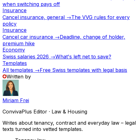
when switching pays off
Insurance
Cancel insurance, general →
The VVG rules for every
policy
Insurance
Cancel car insurance →
Deadline, change of holder,
premium hike
Economy
Swiss salaries 2026 →
What's left net to save?
Templates
All templates →
Free Swiss templates with legal basis
Written by
Miriam Frei
ConvivaPlus Editor · Law & Housing
Writes about tenancy, contract and everyday law – legal
texts turned into vetted templates.