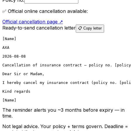
Policy no.
✅ Official online cancellation available:
Official cancellation page
↗
Ready-to-send cancellation letter
📋 Copy letter
[Name]

AXA

2026-08-08

Cancellation of insurance contract – policy no. [policy
Dear Sir or Madam,

I hereby cancel my insurance contract (policy no. [poli
Kind regards

[Name]
The reminder alerts you ~3 months before expiry — in
time.
Not legal advice. Your policy + terms govern. Deadline =