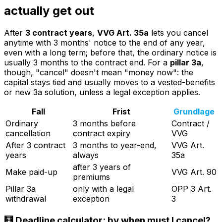
actually get out
After
3 contract years
,
VVG Art. 35a
lets you cancel
anytime with 3 months' notice to the end of any year,
even with a long term; before that, the ordinary notice is
usually 3 months to the contract end. For a
pillar 3a
,
though, "cancel" doesn't mean "money now": the
capital stays tied and usually moves to a vested-benefits
or new 3a solution, unless a legal exception applies.
Fall
Frist
Grundlage
Ordinary
3 months before
Contract /
cancellation
contract expiry
VVG
After 3 contract
3 months to year-end,
VVG Art.
years
always
35a
after 3 years of
Make paid-up
VVG Art. 90
premiums
Pillar 3a
only with a legal
OPP 3 Art.
withdrawal
exception
3
🧮 Deadline calculator: by when must I cancel?