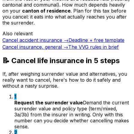
cantonal and communal). How much depends heavily
on your
canton of residence
. Plan for this tax before
you cancel: it eats into what actually reaches you after
the surrender.
Also relevant
Cancel accident insurance
→
Deadline + free template
Cancel insurance, general
→
The VVG rules in brief
📝 Cancel life insurance in 5 steps
If, after weighing surrender value and alternatives, you
really want to cancel, here's how to do it safely and
without a nasty surprise.
1
Request the surrender value
Demand the current
surrender value and policy type (term/mixed,
3a/3b) from the insurer in writing. Only with this
number can you decide whether cancelling makes
sense.
2