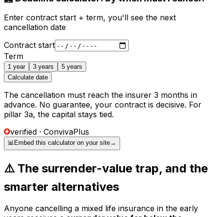
Enter contract start + term, you'll see the next
cancellation date
Contract start
Term
1 year
3 years
5 years
Calculate date
The cancellation must reach the insurer 3 months in
advance. No guarantee, your contract is decisive. For
pillar 3a, the capital stays tied.
verified · ConvivaPlus
📊
Embed this calculator on your site
→
⚠️ The surrender-value trap, and the
smarter alternatives
Anyone cancelling a mixed life insurance in the early