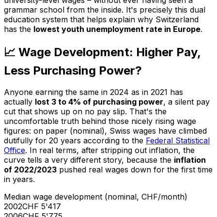
university-level wages – without ever having seen a
grammar school from the inside. It's precisely this dual
education system that helps explain why Switzerland
has the
lowest youth unemployment rate in Europe
.
📈 Wage Development: Higher Pay,
Less Purchasing Power?
Anyone earning the same in 2024 as in 2021 has
actually
lost 3 to 4% of purchasing power
, a silent pay
cut that shows up on no pay slip. That's the
uncomfortable truth behind those nicely rising wage
figures: on paper (nominal), Swiss wages have climbed
dutifully for 20 years according to the
Federal Statistical
Office
. In real terms, after stripping out inflation, the
curve tells a very different story, because the
inflation
of 2022/2023
pushed real wages down for the first time
in years.
Median wage development (nominal, CHF/month)
2002
CHF 5'417
2006
CHF 5'775