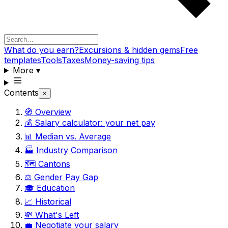
What do you earn?
Excursions & hidden gems
Free
templates
Tools
Taxes
Money-saving tips
More
▾
Contents
×
🧭 Overview
💰 Salary calculator: your net pay
📊 Median vs. Average
🏭 Industry Comparison
🗺️ Cantons
⚖️ Gender Pay Gap
🎓 Education
📈 Historical
💸 What's Left
💼 Negotiate your salary