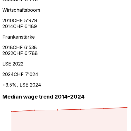
Wirtschaftsboom
2010
CHF 5'979
2014
CHF 6'189
Frankenstärke
2018
CHF 6'538
2022
CHF 6'788
LSE 2022
2024
CHF 7'024
+3.5%, LSE 2024
Median wage trend 2014–2024