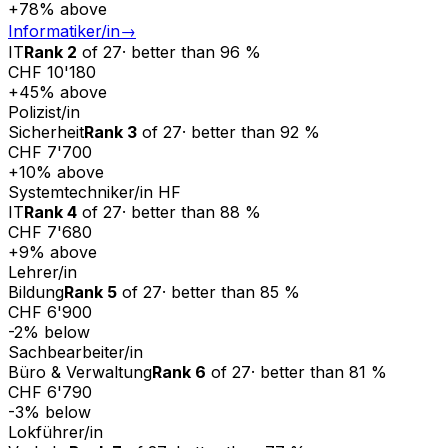
+
78
%
above
Informatiker/in
→
IT
Rank
2
of
27
·
better than
96
%
CHF 10'180
+
45
%
above
Polizist/in
Sicherheit
Rank
3
of
27
·
better than
92
%
CHF 7'700
+
10
%
above
Systemtechniker/in HF
IT
Rank
4
of
27
·
better than
88
%
CHF 7'680
+
9
%
above
Lehrer/in
Bildung
Rank
5
of
27
·
better than
85
%
CHF 6'900
-2
%
below
Sachbearbeiter/in
Büro & Verwaltung
Rank
6
of
27
·
better than
81
%
CHF 6'790
-3
%
below
Lokführer/in