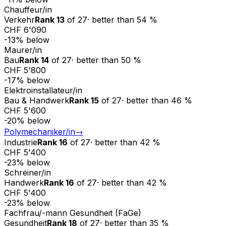
Chauffeur/in
Verkehr
Rank
13
of
27
·
better than
54
%
CHF 6'090
-13
%
below
Maurer/in
Bau
Rank
14
of
27
·
better than
50
%
CHF 5'800
-17
%
below
Elektroinstallateur/in
Bau & Handwerk
Rank
15
of
27
·
better than
46
%
CHF 5'600
-20
%
below
Polymechaniker/in
→
Industrie
Rank
16
of
27
·
better than
42
%
CHF 5'400
-23
%
below
Schreiner/in
Handwerk
Rank
16
of
27
·
better than
42
%
CHF 5'400
-23
%
below
Fachfrau/-mann Gesundheit (FaGe)
Gesundheit
Rank
18
of
27
·
better than
35
%