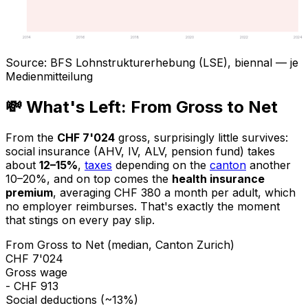
2014
2016
2018
2020
2022
2024
Source
:
BFS Lohnstrukturerhebung (LSE), biennal — je
Medienmitteilung
💸 What's Left: From Gross to Net
From the
CHF 7'024
gross, surprisingly little survives:
social insurance (AHV, IV, ALV, pension fund) takes
about
12–15%
,
taxes
depending on the
canton
another
10–20%, and on top comes the
health insurance
premium
, averaging CHF 380 a month per adult, which
no employer reimburses. That's exactly the moment
that stings on every pay slip.
From Gross to Net (median, Canton Zurich)
CHF 7'024
Gross wage
- CHF 913
Social deductions (~13%)