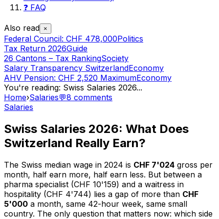
❓ FAQ
Also read
×
Federal Council: CHF 478,000
Politics
Tax Return 2026
Guide
26 Cantons – Tax Ranking
Society
Salary Transparency Switzerland
Economy
AHV Pension: CHF 2,520 Maximum
Economy
You're reading
:
Swiss Salaries 2026
...
Home
›
Salaries
💬
8
comments
Salaries
Swiss Salaries 2026: What Does
Switzerland Really Earn?
The Swiss median wage in 2024 is
CHF 7'024
gross per
month, half earn more, half earn less. But between a
pharma specialist (CHF 10'159) and a waitress in
hospitality (CHF 4'744) lies a gap of more than
CHF
5'000
a month, same 42-hour week, same small
country. The only question that matters now: which side