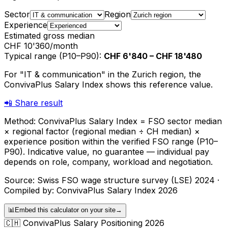
Sector
Region
Experience
Estimated gross median
CHF 10'360
/month
Typical range (P10–P90)
:
CHF 6'840
–
CHF 18'480
For "IT & communication" in the Zurich region, the
ConvivaPlus Salary Index shows this reference value.
📲
Share result
Method: ConvivaPlus Salary Index = FSO sector median
× regional factor (regional median ÷ CH median) ×
experience position within the verified FSO range (P10–
P90). Indicative value, no guarantee — individual pay
depends on role, company, workload and negotiation.
Source: Swiss FSO wage structure survey (LSE) 2024 ·
Compiled by: ConvivaPlus Salary Index 2026
📊
Embed this calculator on your site
→
🇨🇭
ConvivaPlus Salary Positioning 2026