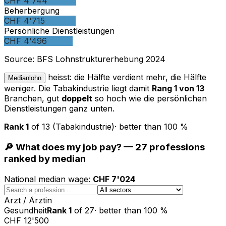
CHF 4'744
Beherbergung
CHF 4'715
Persönliche Dienstleistungen
CHF 4'496
Source
:
BFS Lohnstrukturerhebung 2024
heisst: die Hälfte verdient mehr, die Hälfte
Medianlohn
weniger. Die Tabakindustrie liegt damit
Rang 1 von 13
Branchen, gut
doppelt
so hoch wie die persönlichen
Dienstleistungen ganz unten.
Rank
1
of
13
(Tabakindustrie)
·
better than
100
%
🔎 What does my job pay? — 27 professions
ranked by median
National median wage
:
CHF 7'024
Arzt / Ärztin
Gesundheit
Rank
1
of
27
·
better than
100
%
CHF 12'500