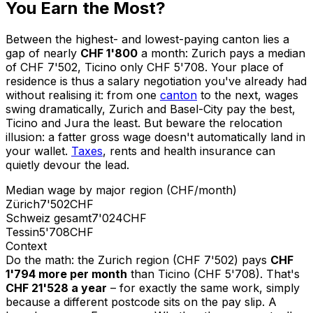
You Earn the Most?
Between the highest- and lowest-paying canton lies a
gap of nearly
CHF 1'800
a month: Zurich pays a median
of CHF 7'502, Ticino only CHF 5'708. Your place of
residence is thus a salary negotiation you've already had
without realising it: from one
canton
to the next, wages
swing dramatically, Zurich and Basel-City pay the best,
Ticino and Jura the least. But beware the relocation
illusion: a fatter gross wage doesn't automatically land in
your wallet.
Taxes
, rents and health insurance can
quietly devour the lead.
Median wage by major region (CHF/month)
Zürich
7'502
CHF
Schweiz gesamt
7'024
CHF
Tessin
5'708
CHF
Context
Do the math: the Zurich region (CHF 7'502) pays
CHF
1'794 more per month
than Ticino (CHF 5'708). That's
CHF 21'528 a year
– for exactly the same work, simply
because a different postcode sits on the pay slip. A