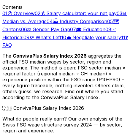
Contents
01
🧭 Overview
02
💰 Salary calculator: your net pay
03
📊
Median vs. Average
04
🏭 Industry Comparison
05
🗺️
Cantons
06
⚖️ Gender Pay Gap
07
🎓 Education
08
📈
Historical
09
💸 What's Left
10
💼 Negotiate your salary
11
❓
FAQ
The
ConvivaPlus Salary Index 2026
aggregates the
official FSO median wages by sector, region and
experience. The method is open: FSO sector median ×
regional factor (regional median ÷ CH median) ×
experience position within the FSO range (P10–P90) –
every figure traceable, nothing invented. Others claim,
others guess: we research. Find out where you stand
according to the ConvivaPlus Salary Index.
🇨🇭
ConvivaPlus Salary Index 2026
What do people really earn? Our own analysis of the
Swiss FSO wage structure survey 2024 — by sector,
region and experience.