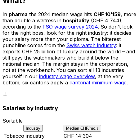
What?
In
pharma
the 2024 median wage hits
CHF 10'159
, more
than double a waitress in
hospitality
(CHF 4'744),
according to the
FSO wage survey 2024
. So don't look
for the right boss, look for the right industry: it decides
your salary more than your diploma. The bitterest
punchline comes from the
Swiss watch industry
: it
exports CHF 25 billion of luxury around the world – and
still pays the watchmakers who build it below the
national median. The margin stays in the corporation,
not at the workbench. You can sort all 13 industries
yourself in our
industry wage overview
; at the very
bottom, six cantons apply a
cantonal minimum wage
.
📊
Salaries by industry
Sortable
Industry
Median CHF/mo.
↓
Tobacco industry
CHF
14'304