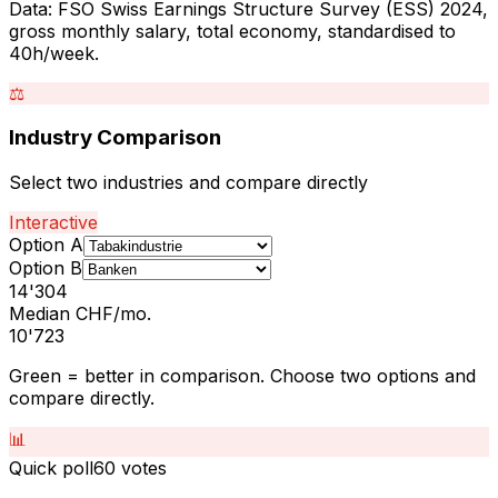
Data: FSO Swiss Earnings Structure Survey (ESS) 2024,
gross monthly salary, total economy, standardised to
40h/week.
⚖️
Industry Comparison
Select two industries and compare directly
Interactive
Option A
Option B
14'304
Median CHF/mo.
10'723
Green = better in comparison. Choose two options and
compare directly.
📊
Quick poll
60
votes