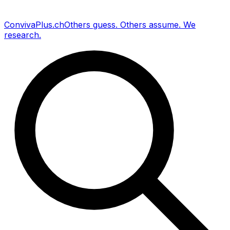
Conviva
Plus
.ch
Others guess
.
Others assume
.
We
research
.