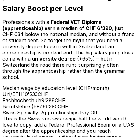
Salary Boost per Level
Professionals with a
Federal VET Diploma
(apprenticeship)
earn a median of
CHF 6'390
, just
CHF 634 below the national median, and without a franc
of student debt. So forget the myth that you need a
university degree to earn well in Switzerland: an
apprenticeship is no dead end. The big salary jump does
come with a
university degree
(+65%) – but in
Switzerland the road there runs surprisingly often
through the apprenticeship rather than the grammar
school.
Median wage by education level (CHF/month)
Uni/ETH
10'533
CHF
Fachhochschule
9'288
CHF
Berufslehre (EFZ)
6'390
CHF
Swiss Specialty: Apprenticeships Pay Off
This is the Swiss success recipe half the world would
love to copy: add a Federal Professional Exam or a UAS
degree after the apprenticeship and you reach