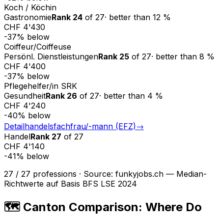
Koch / Köchin
Gastronomie
Rank
24
of
27
·
better than
12
%
CHF 4'430
-37
%
below
Coiffeur/Coiffeuse
Persönl. Dienstleistungen
Rank
25
of
27
·
better than
8
%
CHF 4'400
-37
%
below
Pflegehelfer/in SRK
Gesundheit
Rank
26
of
27
·
better than
4
%
CHF 4'240
-40
%
below
Detailhandelsfachfrau/-mann (EFZ)
→
Handel
Rank
27
of
27
CHF 4'140
-41
%
below
27
/
27
professions
·
Source
:
funkyjobs.ch — Median-
Richtwerte auf Basis BFS LSE 2024
🗺️ Canton Comparison: Where Do