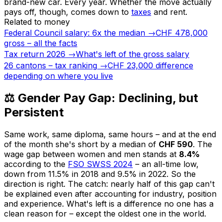
brand-new car. Every year. Whether the move actually
pays off, though, comes down to
taxes
and rent.
Related to money
Federal Council salary: 6x the median
→
CHF 478,000
gross – all the facts
Tax return 2026
→
What's left of the gross salary
26 cantons – tax ranking
→
CHF 23,000 difference
depending on where you live
⚖️ Gender Pay Gap: Declining, but
Persistent
Same work, same diploma, same hours – and at the end
of the month she's short by a median of
CHF 590
. The
wage gap between women and men stands at
8.4%
according to the
FSO SWSS 2024
– an all-time low,
down from 11.5% in 2018 and 9.5% in 2022. So the
direction is right. The catch: nearly half of this gap can't
be explained even after accounting for industry, position
and experience. What's left is a difference no one has a
clean reason for – except the oldest one in the world.