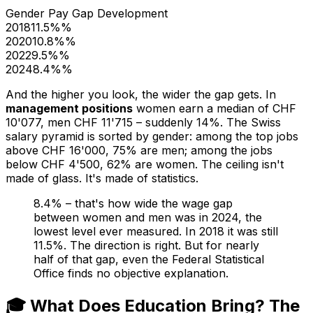
Gender Pay Gap Development
2018
11.5%
%
2020
10.8%
%
2022
9.5%
%
2024
8.4%
%
And the higher you look, the wider the gap gets. In
management positions
women earn a median of CHF
10'077, men CHF 11'715 – suddenly 14%. The Swiss
salary pyramid is sorted by gender: among the top jobs
above CHF 16'000, 75% are men; among the jobs
below CHF 4'500, 62% are women. The ceiling isn't
made of glass. It's made of statistics.
8.4% – that's how wide the wage gap
between women and men was in 2024, the
lowest level ever measured. In 2018 it was still
11.5%. The direction is right. But for nearly
half of that gap, even the Federal Statistical
Office finds no objective explanation.
🎓 What Does Education Bring? The