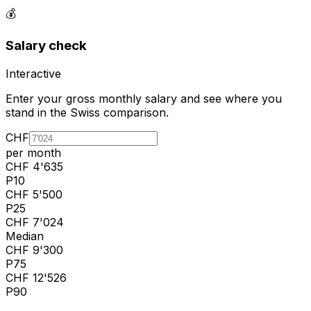
💰
Salary check
Interactive
Enter your gross monthly salary and see where you
stand in the Swiss comparison.
CHF
per month
CHF
4'635
P10
CHF
5'500
P25
CHF
7'024
Median
CHF
9'300
P75
CHF
12'526
P90