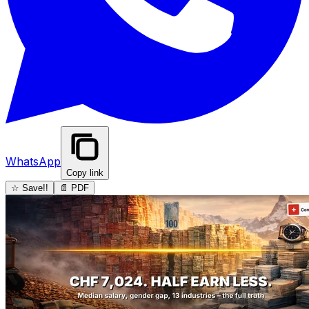
WhatsApp
Copy link
☆ Save!!
📄 PDF