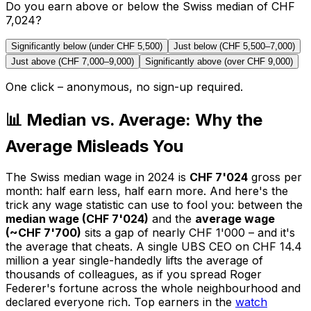
Do you earn above or below the Swiss median of CHF
7,024?
Significantly below (under CHF 5,500)
Just below (CHF 5,500–7,000)
Just above (CHF 7,000–9,000)
Significantly above (over CHF 9,000)
One click – anonymous, no sign-up required.
📊 Median vs. Average: Why the
Average Misleads You
The Swiss median wage in 2024 is
CHF 7'024
gross per
month: half earn less, half earn more. And here's the
trick any wage statistic can use to fool you: between the
median wage (CHF 7'024)
and the
average wage
(~CHF 7'700)
sits a gap of nearly CHF 1'000 – and it's
the average that cheats. A single UBS CEO on CHF 14.4
million a year single-handedly lifts the average of
thousands of colleagues, as if you spread Roger
Federer's fortune across the whole neighbourhood and
declared everyone rich. Top earners in the
watch