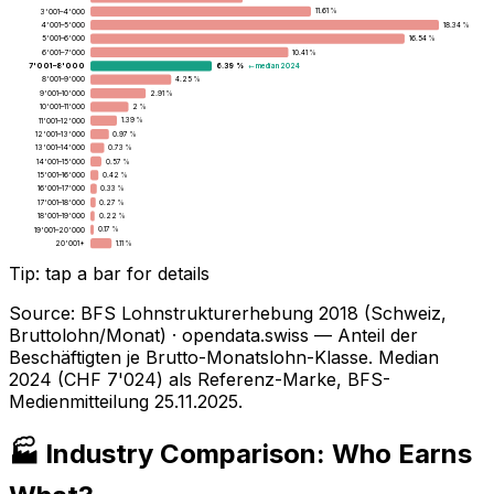
3'001–4'000
11.61 %
4'001–5'000
18.34 %
5'001–6'000
16.54 %
6'001–7'000
10.41 %
7'001–8'000
← median 2024
6.39 %
8'001–9'000
4.25 %
9'001–10'000
2.91 %
10'001–11'000
2 %
11'001–12'000
1.39 %
12'001–13'000
0.97 %
13'001–14'000
0.73 %
14'001–15'000
0.57 %
15'001–16'000
0.42 %
16'001–17'000
0.33 %
17'001–18'000
0.27 %
18'001–19'000
0.22 %
19'001–20'000
0.17 %
20'001+
1.11 %
Tip: tap a bar for details
Source
:
BFS Lohnstrukturerhebung 2018 (Schweiz,
Bruttolohn/Monat) · opendata.swiss — Anteil der
Beschäftigten je Brutto-Monatslohn-Klasse. Median
2024 (CHF 7'024) als Referenz-Marke, BFS-
Medienmitteilung 25.11.2025.
🏭 Industry Comparison: Who Earns