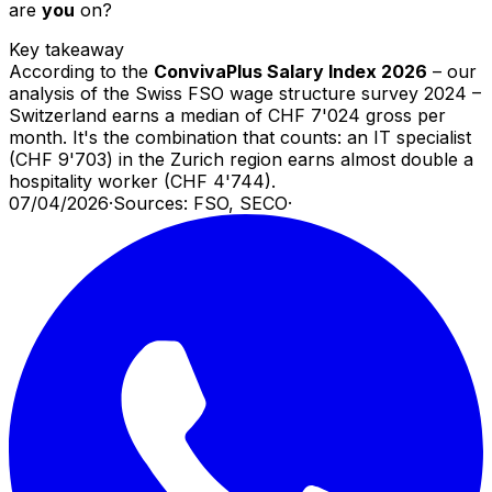
are
you
on?
Key takeaway
According to the
ConvivaPlus Salary Index 2026
– our
analysis of the Swiss FSO wage structure survey 2024 –
Switzerland earns a median of CHF 7'024 gross per
month. It's the combination that counts: an IT specialist
(CHF 9'703) in the Zurich region earns almost double a
hospitality worker (CHF 4'744).
07/04/2026
·
Sources: FSO, SECO
·