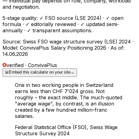
— individual pay depends on role, company, workload
and negotiation.
5-stage quality: ✓ FSO source (LSE 2024) · ✓ open
formula · ✓ editorially reviewed · ✓ updated semi-
annually · ✓ transparent assumptions.
Source: Swiss FSO wage structure survey (LSE) 2024 ·
Model: ConvivaPlus Salary Positioning 2026 · As of:
14.06.2026
verified · ConvivaPlus
📊
Embed this calculator on your site
→
One in two working people in Switzerland
earns less than CHF 7'024 gross. Not
roughly – the exact middle. The much-quoted
"average wage", by contrast, is an illusion
created by a few hundred million-franc
salaries.
Federal Statistical Office (FSO), Swiss Wage
Structure Survey 2024