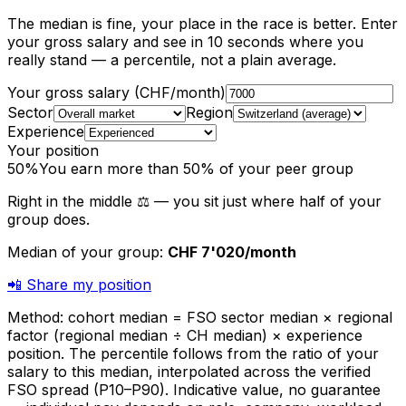
The median is fine, your place in the race is better. Enter
your gross salary and see in 10 seconds where you
really stand — a percentile, not a plain average.
Your gross salary (CHF/month)
Sector
Region
Experience
Your position
50
%
You earn more than 50%
of your peer group
Right in the middle ⚖️ — you sit just where half of your
group does.
Median of your group
:
CHF 7'020
/month
📲
Share my position
Method: cohort median = FSO sector median × regional
factor (regional median ÷ CH median) × experience
position. The percentile follows from the ratio of your
salary to this median, interpolated across the verified
FSO spread (P10–P90). Indicative value, no guarantee