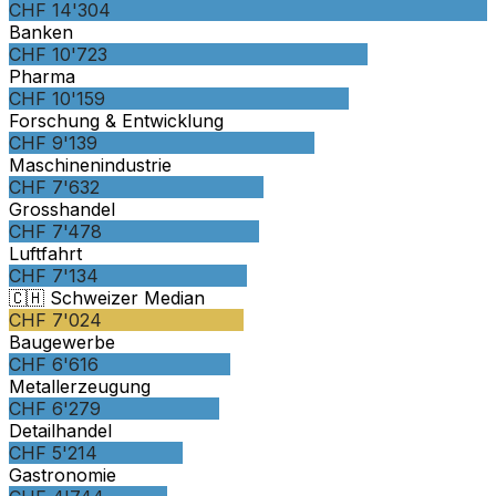
CHF 14'304
Banken
CHF 10'723
Pharma
CHF 10'159
Forschung & Entwicklung
CHF 9'139
Maschinenindustrie
CHF 7'632
Grosshandel
CHF 7'478
Luftfahrt
CHF 7'134
🇨🇭 Schweizer Median
CHF 7'024
Baugewerbe
CHF 6'616
Metallerzeugung
CHF 6'279
Detailhandel
CHF 5'214
Gastronomie