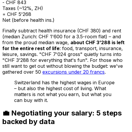
- CHF 843
Taxes (~12%, ZH)
= CHF 5'268
Net (before health ins.)
Finally subtract health insurance (CHF 380) and rent
(median Zurich: CHF 1'600 for a 3.5-room flat) – and
from the proud median wage,
about CHF 3'288 is left
for the entire rest of life
: food, transport, insurance,
leisure, savings. "CHF 7'024 gross" quietly turns into
"CHF 3'288 for everything that's fun". For those who
still want to get out without blowing the budget: we've
gathered over 50
excursions under 20 francs
.
Switzerland has the highest wages in Europe
– but also the highest cost of living. What
matters is not what you earn, but what you
can buy with it.
💼 Negotiating your salary: 5 steps
backed by data