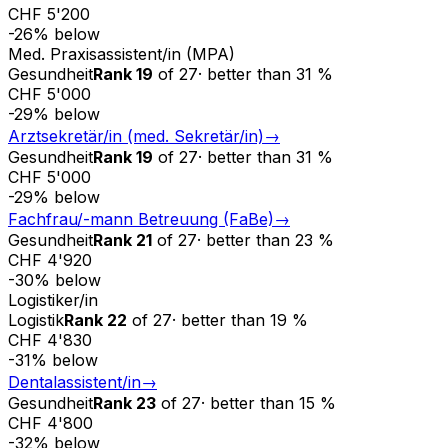
CHF 5'200
-26
%
below
Med. Praxisassistent/in (MPA)
Gesundheit
Rank
19
of
27
·
better than
31
%
CHF 5'000
-29
%
below
Arztsekretär/in (med. Sekretär/in)
→
Gesundheit
Rank
19
of
27
·
better than
31
%
CHF 5'000
-29
%
below
Fachfrau/-mann Betreuung (FaBe)
→
Gesundheit
Rank
21
of
27
·
better than
23
%
CHF 4'920
-30
%
below
Logistiker/in
Logistik
Rank
22
of
27
·
better than
19
%
CHF 4'830
-31
%
below
Dentalassistent/in
→
Gesundheit
Rank
23
of
27
·
better than
15
%
CHF 4'800
-32
%
below