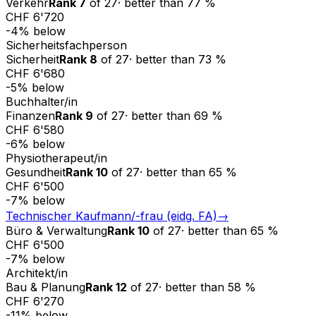
Verkehr
Rank
7
of
27
·
better than
77
%
CHF 6'720
-4
%
below
Sicherheitsfachperson
Sicherheit
Rank
8
of
27
·
better than
73
%
CHF 6'680
-5
%
below
Buchhalter/in
Finanzen
Rank
9
of
27
·
better than
69
%
CHF 6'580
-6
%
below
Physiotherapeut/in
Gesundheit
Rank
10
of
27
·
better than
65
%
CHF 6'500
-7
%
below
Technischer Kaufmann/-frau (eidg. FA)
→
Büro & Verwaltung
Rank
10
of
27
·
better than
65
%
CHF 6'500
-7
%
below
Architekt/in
Bau & Planung
Rank
12
of
27
·
better than
58
%
CHF 6'270
-11
%
below