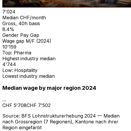
7'024
Median CHF/month
Gross, 40h basis
8.4%
Gender Pay Gap
Wage gap M/F (2024)
10'159
Top: Pharma
Highest industry median
4'744
Low: Hospitality
Lowest industry median
Median wage by major region 2024
…
CHF 5'708
CHF 7'502
Source
:
BFS Lohnstrukturerhebung 2024 — Median
nach Grossregion (7 Regionen), Kantone nach ihrer
Region eingefärbt