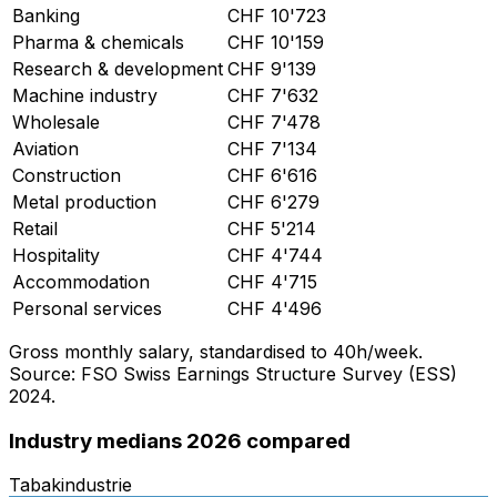
Banking
CHF
10'723
Pharma & chemicals
CHF
10'159
Research & development
CHF
9'139
Machine industry
CHF
7'632
Wholesale
CHF
7'478
Aviation
CHF
7'134
Construction
CHF
6'616
Metal production
CHF
6'279
Retail
CHF
5'214
Hospitality
CHF
4'744
Accommodation
CHF
4'715
Personal services
CHF
4'496
Gross monthly salary, standardised to 40h/week.
Source: FSO Swiss Earnings Structure Survey (ESS)
2024.
Industry medians 2026 compared
Tabakindustrie