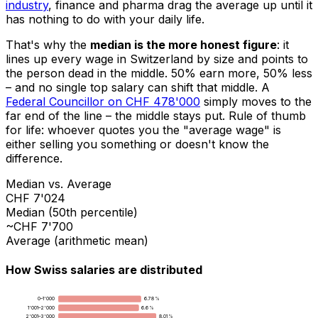
industry
, finance and pharma drag the average up until it
has nothing to do with your daily life.
That's why the
median is the more honest figure
: it
lines up every wage in Switzerland by size and points to
the person dead in the middle. 50% earn more, 50% less
– and no single top salary can shift that middle. A
Federal Councillor on CHF 478'000
simply moves to the
far end of the line – the middle stays put. Rule of thumb
for life: whoever quotes you the "average wage" is
either selling you something or doesn't know the
difference.
Median vs. Average
CHF 7'024
Median (50th percentile)
~CHF 7'700
Average (arithmetic mean)
How Swiss salaries are distributed
0–1'000
6.78 %
1'001–2'000
6.6 %
2'001–3'000
8.01 %