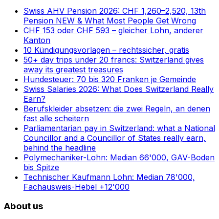
Swiss AHV Pension 2026: CHF 1,260–2,520, 13th
Pension NEW & What Most People Get Wrong
CHF 153 oder CHF 593 – gleicher Lohn, anderer
Kanton
10 Kündigungsvorlagen – rechtssicher, gratis
50+ day trips under 20 francs: Switzerland gives
away its greatest treasures
Hundesteuer: 70 bis 320 Franken je Gemeinde
Swiss Salaries 2026: What Does Switzerland Really
Earn?
Berufskleider absetzen: die zwei Regeln, an denen
fast alle scheitern
Parliamentarian pay in Switzerland: what a National
Councillor and a Councillor of States really earn,
behind the headline
Polymechaniker-Lohn: Median 66'000, GAV-Boden
bis Spitze
Technischer Kaufmann Lohn: Median 78'000,
Fachausweis-Hebel +12'000
About us