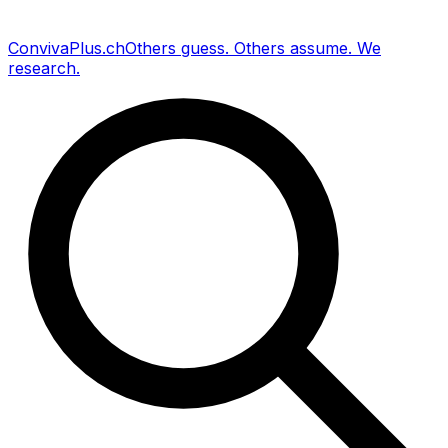
Conviva
Plus
.ch
Others guess
.
Others assume
.
We
research
.