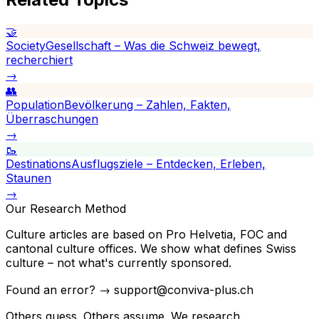
🤝
Society
Gesellschaft – Was die Schweiz bewegt,
recherchiert
→
👥
Population
Bevölkerung – Zahlen, Fakten,
Überraschungen
→
🥾
Destinations
Ausflugsziele – Entdecken, Erleben,
Staunen
→
Our Research Method
Culture articles are based on Pro Helvetia, FOC and
cantonal culture offices. We show what defines Swiss
culture – not what's currently sponsored.
Found an error? → support@conviva-plus.ch
Others guess. Others assume. We research.