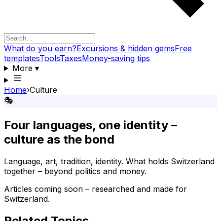
What do you earn?
Excursions & hidden gems
Free
templates
Tools
Taxes
Money-saving tips
More
▾
Home
›
Culture
🎭
Four languages, one identity –
culture as the bond
Language, art, tradition, identity. What holds Switzerland
together – beyond politics and money.
Articles coming soon – researched and made for
Switzerland.
Related Topics