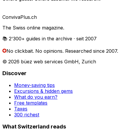
Conviva
Plus
.ch
The Swiss online magazine.
📚 2'300+
guides in the archive
· seit 2007
No clickbait. No opinions.
Researched since 2007.
© 2026 büez web services GmbH, Zurich
Discover
Money-saving tips
Excursions & hidden gems
What do you earn?
Free templates
Taxes
300 richest
What Switzerland reads