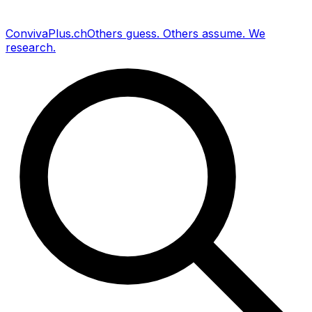
Conviva
Plus
.ch
Others guess
.
Others assume
.
We
research
.