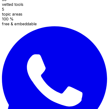
vetted tools
5
topic areas
100 %
free & embeddable