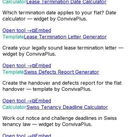
Calculator
Lease Termination Date Calculator
Which termination date applies to your flat? Date
calculator — widget by ConvivaPlus.
Open tool
→
⧉
Embed
Template
Lease Termination Letter Generator
Create your legally sound lease termination letter —
widget by ConvivaPlus.
Open tool
→
⧉
Embed
Template
Swiss Defects Report Generator
Create the handover and defects report for the flat
handover — template by ConvivaPlus.
Open tool
→
⧉
Embed
Calculator
Swiss Tenancy Deadline Calculator
Work out notice and challenge deadlines in Swiss
tenancy law — widget by ConvivaPlus.
Open tool
→
⧉
Embed