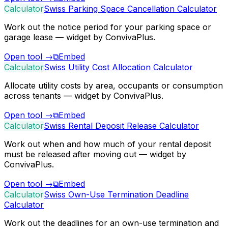
Calculator
Swiss Parking Space Cancellation Calculator
Work out the notice period for your parking space or
garage lease — widget by ConvivaPlus.
Open tool
→
⧉
Embed
Calculator
Swiss Utility Cost Allocation Calculator
Allocate utility costs by area, occupants or consumption
across tenants — widget by ConvivaPlus.
Open tool
→
⧉
Embed
Calculator
Swiss Rental Deposit Release Calculator
Work out when and how much of your rental deposit
must be released after moving out — widget by
ConvivaPlus.
Open tool
→
⧉
Embed
Calculator
Swiss Own-Use Termination Deadline
Calculator
Work out the deadlines for an own-use termination and