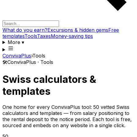
What do you earn?
Excursions & hidden gems
Free
templates
Tools
Taxes
Money-saving tips
More
▾
ConvivaPlus
›
Tools
🛠️
ConvivaPlus · Tools
Swiss calculators &
templates
One home for every ConvivaPlus tool: 50 vetted Swiss
calculators and templates — from salary positioning to
the rental deposit to the notice period. Each tool is free,
sourced and embeds on any website in a single click.
50