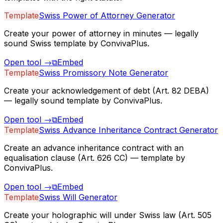
Template
Swiss Power of Attorney Generator
Create your power of attorney in minutes — legally
sound Swiss template by ConvivaPlus.
Open tool
→
⧉
Embed
Template
Swiss Promissory Note Generator
Create your acknowledgement of debt (Art. 82 DEBA)
— legally sound template by ConvivaPlus.
Open tool
→
⧉
Embed
Template
Swiss Advance Inheritance Contract Generator
Create an advance inheritance contract with an
equalisation clause (Art. 626 CC) — template by
ConvivaPlus.
Open tool
→
⧉
Embed
Template
Swiss Will Generator
Create your holographic will under Swiss law (Art. 505