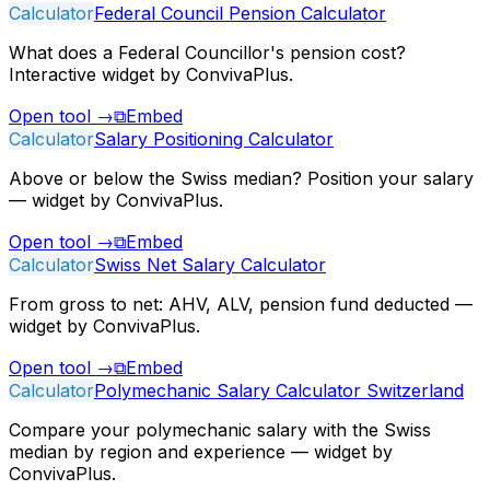
Calculator
Federal Council Pension Calculator
What does a Federal Councillor's pension cost?
Interactive widget by ConvivaPlus.
Open tool
→
⧉
Embed
Calculator
Salary Positioning Calculator
Above or below the Swiss median? Position your salary
— widget by ConvivaPlus.
Open tool
→
⧉
Embed
Calculator
Swiss Net Salary Calculator
From gross to net: AHV, ALV, pension fund deducted —
widget by ConvivaPlus.
Open tool
→
⧉
Embed
Calculator
Polymechanic Salary Calculator Switzerland
Compare your polymechanic salary with the Swiss
median by region and experience — widget by
ConvivaPlus.