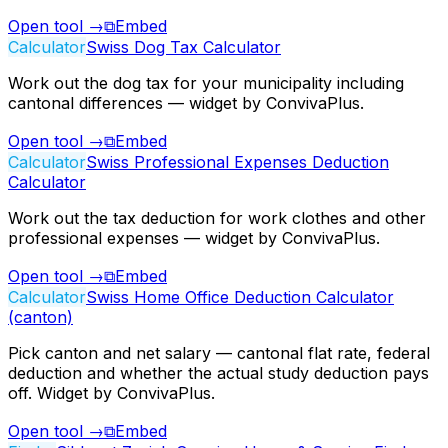
Open tool
→
⧉
Embed
Calculator
Swiss Dog Tax Calculator
Work out the dog tax for your municipality including
cantonal differences — widget by ConvivaPlus.
Open tool
→
⧉
Embed
Calculator
Swiss Professional Expenses Deduction
Calculator
Work out the tax deduction for work clothes and other
professional expenses — widget by ConvivaPlus.
Open tool
→
⧉
Embed
Calculator
Swiss Home Office Deduction Calculator
(canton)
Pick canton and net salary — cantonal flat rate, federal
deduction and whether the actual study deduction pays
off. Widget by ConvivaPlus.
Open tool
→
⧉
Embed