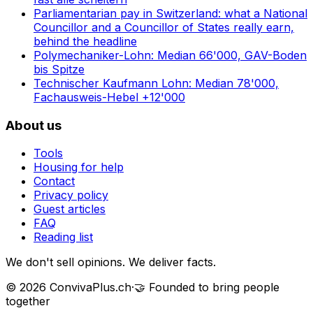
Parliamentarian pay in Switzerland: what a National
Councillor and a Councillor of States really earn,
behind the headline
Polymechaniker-Lohn: Median 66'000, GAV-Boden
bis Spitze
Technischer Kaufmann Lohn: Median 78'000,
Fachausweis-Hebel +12'000
About us
Tools
Housing for help
Contact
Privacy policy
Guest articles
FAQ
Reading list
We don't sell opinions. We deliver facts.
©
2026
ConvivaPlus.ch
·
🤝
Founded to bring people
together