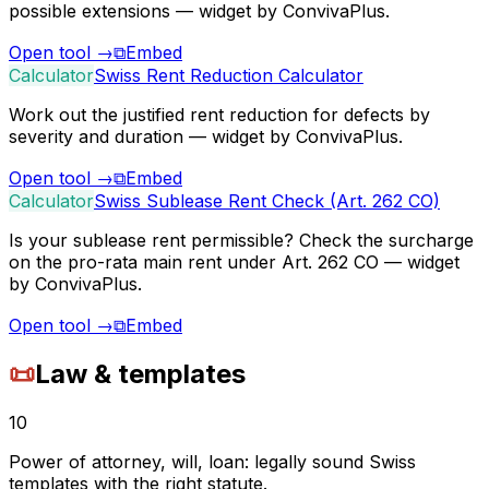
possible extensions — widget by ConvivaPlus.
Open tool
→
⧉
Embed
Calculator
Swiss Rent Reduction Calculator
Work out the justified rent reduction for defects by
severity and duration — widget by ConvivaPlus.
Open tool
→
⧉
Embed
Calculator
Swiss Sublease Rent Check (Art. 262 CO)
Is your sublease rent permissible? Check the surcharge
on the pro-rata main rent under Art. 262 CO — widget
by ConvivaPlus.
Open tool
→
⧉
Embed
📜
Law & templates
10
Power of attorney, will, loan: legally sound Swiss
templates with the right statute.