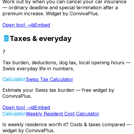
Work out by when you can cancel your car insurance
— ordinary deadline and special termination after a
premium increase. Widget by ConvivaPlus.
Open tool
→
⧉
Embed
🧾
Taxes & everyday
7
Tax burden, deductions, dog tax, local opening hours —
Swiss everyday life in numbers.
Calculator
Swiss Tax Calculator
Estimate your Swiss tax burden — free widget by
ConvivaPlus.
Open tool
→
⧉
Embed
Calculator
Weekly Resident Cost Calculator
Is weekly residence worth it? Costs & taxes compared —
widget by ConvivaPlus.