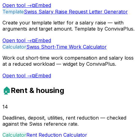
Open tool
→
⧉
Embed
Template
Swiss Salary Raise Request Letter Generator
Create your template letter for a salary raise — with
arguments and target amount. Template by ConvivaPlus.
Open tool
→
⧉
Embed
Calculator
Swiss Short-Time Work Calculator
Work out short-time work compensation and salary loss
at a reduced workload — widget by ConvivaPlus.
Open tool
→
⧉
Embed
🏠
Rent & housing
14
Deadlines, deposit, utilities, rent reduction — checked
against the Swiss reference rate.
Calculator
Rent Reduction Calculator