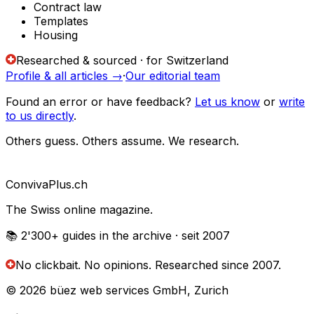
Contract law
Templates
Housing
Researched & sourced · for Switzerland
Profile & all articles
→
·
Our editorial team
Found an error or have feedback?
Let us know
or
write
to us directly
.
Others guess. Others assume. We research.
Conviva
Plus
.ch
The Swiss online magazine.
📚 2'300+
guides in the archive
· seit 2007
No clickbait. No opinions.
Researched since 2007.
© 2026 büez web services GmbH, Zurich