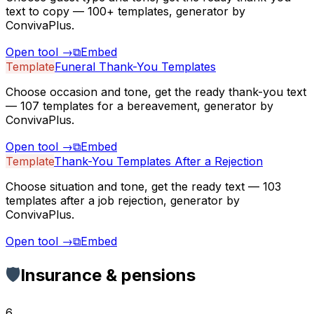
text to copy — 100+ templates, generator by
ConvivaPlus.
Open tool
→
⧉
Embed
Template
Funeral Thank-You Templates
Choose occasion and tone, get the ready thank-you text
— 107 templates for a bereavement, generator by
ConvivaPlus.
Open tool
→
⧉
Embed
Template
Thank-You Templates After a Rejection
Choose situation and tone, get the ready text — 103
templates after a job rejection, generator by
ConvivaPlus.
Open tool
→
⧉
Embed
🛡️
Insurance & pensions
6