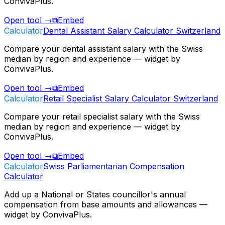
ConvivaPlus.
Open tool
→
⧉
Embed
Calculator
Dental Assistant Salary Calculator Switzerland
Compare your dental assistant salary with the Swiss
median by region and experience — widget by
ConvivaPlus.
Open tool
→
⧉
Embed
Calculator
Retail Specialist Salary Calculator Switzerland
Compare your retail specialist salary with the Swiss
median by region and experience — widget by
ConvivaPlus.
Open tool
→
⧉
Embed
Calculator
Swiss Parliamentarian Compensation
Calculator
Add up a National or States councillor's annual
compensation from base amounts and allowances —
widget by ConvivaPlus.