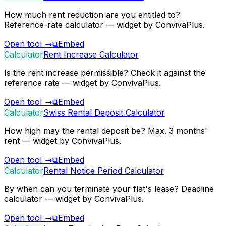
How much rent reduction are you entitled to?
Reference-rate calculator — widget by ConvivaPlus.
Open tool
→
⧉
Embed
Calculator
Rent Increase Calculator
Is the rent increase permissible? Check it against the
reference rate — widget by ConvivaPlus.
Open tool
→
⧉
Embed
Calculator
Swiss Rental Deposit Calculator
How high may the rental deposit be? Max. 3 months'
rent — widget by ConvivaPlus.
Open tool
→
⧉
Embed
Calculator
Rental Notice Period Calculator
By when can you terminate your flat's lease? Deadline
calculator — widget by ConvivaPlus.
Open tool
→
⧉
Embed