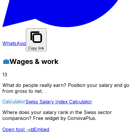
WhatsApp
Copy link
💼
Wages & work
13
What do people really earn? Position your salary and go
from gross to net.
Calculator
Swiss Salary Index Calculator
Where does your salary rank in the Swiss sector
comparison? Free widget by ConvivaPlus.
Open tool
→
⧉
Embed