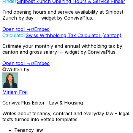
Finder
Sihlpost Zurich Opening Hours & Service Finder
Find opening hours and service availability at Sihlpost
Zurich by day — widget by ConvivaPlus.
Open tool
→
⧉
Embed
Calculator
Swiss Withholding Tax Calculator (canton)
Estimate your monthly and annual withholding tax by
canton and gross salary — widget by ConvivaPlus.
Open tool
→
⧉
Embed
Written by
Miriam Frei
ConvivaPlus Editor · Law & Housing
Writes about tenancy, contract and everyday law – legal
texts turned into vetted templates.
Tenancy law