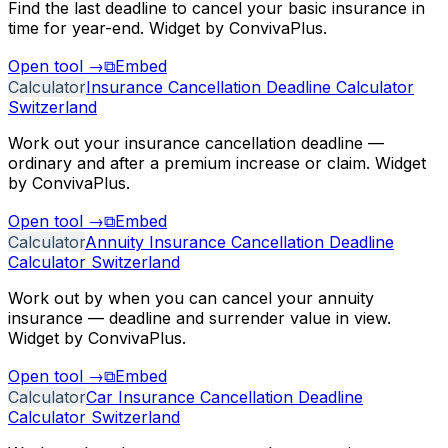
Find the last deadline to cancel your basic insurance in
time for year-end. Widget by ConvivaPlus.
Open tool
→
⧉
Embed
Calculator
Insurance Cancellation Deadline Calculator
Switzerland
Work out your insurance cancellation deadline —
ordinary and after a premium increase or claim. Widget
by ConvivaPlus.
Open tool
→
⧉
Embed
Calculator
Annuity Insurance Cancellation Deadline
Calculator Switzerland
Work out by when you can cancel your annuity
insurance — deadline and surrender value in view.
Widget by ConvivaPlus.
Open tool
→
⧉
Embed
Calculator
Car Insurance Cancellation Deadline
Calculator Switzerland