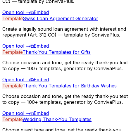
CC) — template by ConvivaPlus.
Open tool
→
⧉
Embed
Template
Swiss Loan Agreement Generator
Create a legally sound loan agreement with interest and
repayment (Art. 312 CO) — template by ConvivaPlus.
Open tool
→
⧉
Embed
Template
Thank-You Templates for Gifts
Choose occasion and tone, get the ready thank-you text
to copy — 100+ templates, generator by ConvivaPlus.
Open tool
→
⧉
Embed
Template
Thank-You Templates for Birthday Wishes
Choose occasion and tone, get the ready thank-you text
to copy — 100+ templates, generator by ConvivaPlus.
Open tool
→
⧉
Embed
Template
Wedding Thank-You Templates
Choose guest type and tone, get the ready thank-you