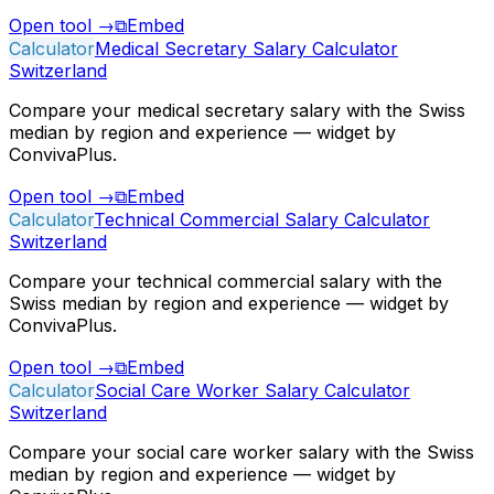
Open tool
→
⧉
Embed
Calculator
Medical Secretary Salary Calculator
Switzerland
Compare your medical secretary salary with the Swiss
median by region and experience — widget by
ConvivaPlus.
Open tool
→
⧉
Embed
Calculator
Technical Commercial Salary Calculator
Switzerland
Compare your technical commercial salary with the
Swiss median by region and experience — widget by
ConvivaPlus.
Open tool
→
⧉
Embed
Calculator
Social Care Worker Salary Calculator
Switzerland
Compare your social care worker salary with the Swiss
median by region and experience — widget by