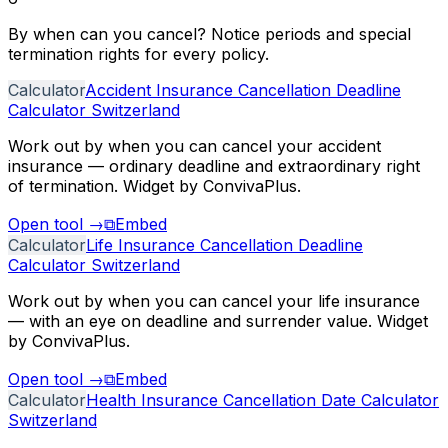
By when can you cancel? Notice periods and special
termination rights for every policy.
Calculator
Accident Insurance Cancellation Deadline
Calculator Switzerland
Work out by when you can cancel your accident
insurance — ordinary deadline and extraordinary right
of termination. Widget by ConvivaPlus.
Open tool
→
⧉
Embed
Calculator
Life Insurance Cancellation Deadline
Calculator Switzerland
Work out by when you can cancel your life insurance
— with an eye on deadline and surrender value. Widget
by ConvivaPlus.
Open tool
→
⧉
Embed
Calculator
Health Insurance Cancellation Date Calculator
Switzerland