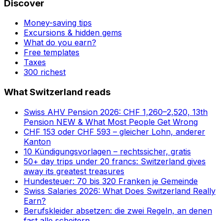
Discover
Money-saving tips
Excursions & hidden gems
What do you earn?
Free templates
Taxes
300 richest
What Switzerland reads
Swiss AHV Pension 2026: CHF 1,260–2,520, 13th
Pension NEW & What Most People Get Wrong
CHF 153 oder CHF 593 – gleicher Lohn, anderer
Kanton
10 Kündigungsvorlagen – rechtssicher, gratis
50+ day trips under 20 francs: Switzerland gives
away its greatest treasures
Hundesteuer: 70 bis 320 Franken je Gemeinde
Swiss Salaries 2026: What Does Switzerland Really
Earn?
Berufskleider absetzen: die zwei Regeln, an denen
fast alle scheitern