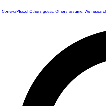
Conviva
Plus
.ch
Others guess
.
Others assume
.
We researc