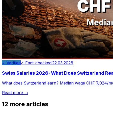
✓ Verified
✓ Fact-checked
·
22.03.2026
Swiss Salaries 2026: What Does Switzerland Rea
What does Switzerland earn? Median wage CHF 7,024/mo
Read more →
12
more articles