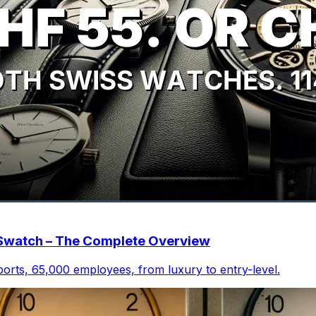
o Swatch – The Complete Overview
xports, 65,000 employees, from luxury to entry-level.