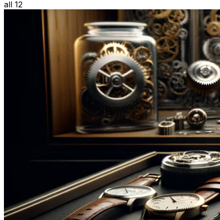
all 12