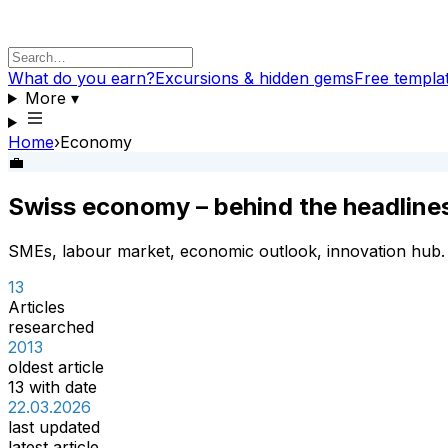
What do you earn?
Excursions & hidden gems
Free templa
More
▾
Home
›
Economy
💼
Swiss economy – behind the headline
SMEs, labour market, economic outlook, innovation hub.
13
Articles
researched
2013
oldest article
13 with date
22.03.2026
last updated
latest article