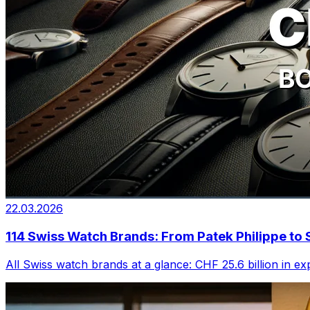
22.03.2026
114 Swiss Watch Brands: From Patek Philippe t
All Swiss watch brands at a glance: CHF 25.6 billion in e