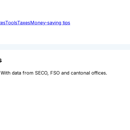
tes
Tools
Taxes
Money-saving tips
s
 With data from SECO, FSO and cantonal offices.