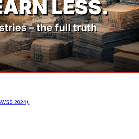
 SWSS 2024).