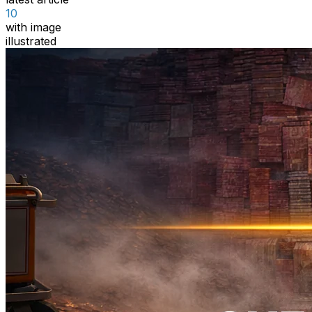
10
with image
illustrated