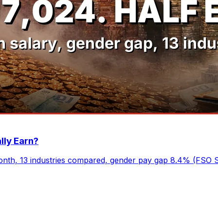
lly Earn?
nth, 13 industries compared, gender pay gap 8.4% (FSO