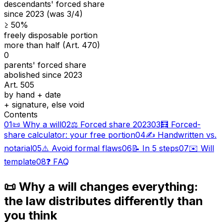
descendants' forced share
since 2023 (was 3/4)
≥ 50%
freely disposable portion
more than half (Art. 470)
0
parents' forced share
abolished since 2023
Art. 505
by hand + date
+ signature, else void
Contents
01
📜 Why a will
02
⚖️ Forced share 2023
03
🧮 Forced-
share calculator: your free portion
04
✍️ Handwritten vs.
notarial
05
⚠️ Avoid formal flaws
06
📝 In 5 steps
07
✉️ Will
template
08
❓ FAQ
📜 Why a will changes everything:
the law distributes differently than
you think