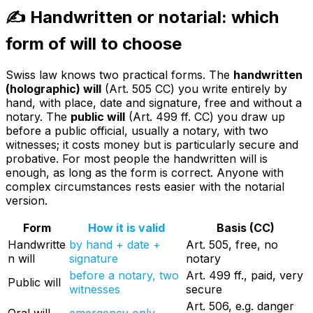
✍️ Handwritten or notarial: which
form of will to choose
Swiss law knows two practical forms. The
handwritten
(holographic) will
(Art. 505 CC) you write entirely by
hand, with place, date and signature, free and without a
notary. The
public will
(Art. 499 ff. CC) you draw up
before a public official, usually a notary, with two
witnesses; it costs money but is particularly secure and
probative. For most people the handwritten will is
enough, as long as the form is correct. Anyone with
complex circumstances rests easier with the notarial
version.
Form
How it is valid
Basis (CC)
Handwritte
by hand + date +
Art. 505, free, no
n will
signature
notary
before a notary, two
Art. 499 ff., paid, very
Public will
witnesses
secure
Art. 506, e.g. danger