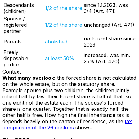
Descendants
since 1.1.2023, was
1/2 of the share
(children)
3/4 (Art. 471)
Spouse /
registered
1/2 of the share
unchanged (Art. 471)
partner
no forced share since
Parents
abolished
2023
Freely
increased, was min.
disposable
at least 50%
25% (Art. 470)
portion
Context
What many overlook:
the forced share is not calculated
on the whole estate, but on the statutory share.
Example spouse plus two children: the children jointly
inherit half by law, their forced share is half of that, so
one eighth of the estate each. The spouse's forced
share is one quarter. Together that is exactly half, the
other half is free. How high the final inheritance tax is
depends heavily on the canton of residence, as the
tax
comparison of the 26 cantons
shows.