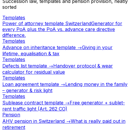
Succession law, templates and pension provision, neatly
sorted
Templates
Power of attorney template Switzerland
Generator for
every PoA plus the PoA vs. advance care directive
difference.
Templates
Advance on inheritance template →
Giving in your
lifetime, equalisation & tax
Templates
Defects list template →
Handover protocol & wear
calculator for residual value
Templates
Loan agreement template →
Lending money in the family
– generator & risk light
Templates
Sublease contract template →
Free generator + sublet-
rent traffic light (Art. 262 CO)
Pension
AHV pension in Switzerland →
What is really paid out in
retirement