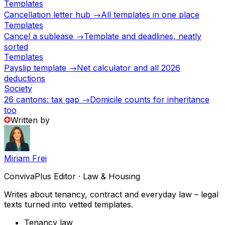
Templates
Cancellation letter hub →
All templates in one place
Templates
Cancel a sublease →
Template and deadlines, neatly
sorted
Templates
Payslip template →
Net calculator and all 2026
deductions
Society
26 cantons: tax gap →
Domicile counts for inheritance
too
Written by
Miriam Frei
ConvivaPlus Editor · Law & Housing
Writes about tenancy, contract and everyday law – legal
texts turned into vetted templates.
Tenancy law