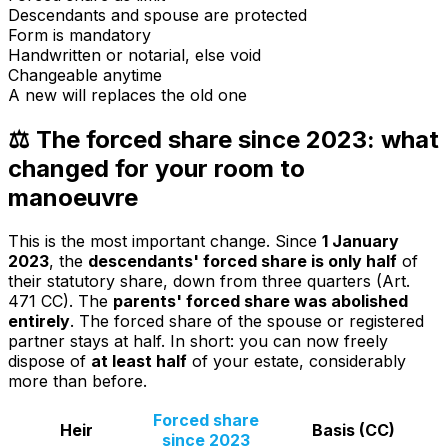
Descendants and spouse are protected
Form is mandatory
Handwritten or notarial, else void
Changeable anytime
A new will replaces the old one
⚖️ The forced share since 2023: what
changed for your room to
manoeuvre
This is the most important change. Since
1 January
2023
, the
descendants' forced share is only half
of
their statutory share, down from three quarters (Art.
471 CC). The
parents' forced share was abolished
entirely
. The forced share of the spouse or registered
partner stays at half. In short: you can now freely
dispose of
at least half
of your estate, considerably
more than before.
Forced share
Heir
Basis (CC)
since 2023