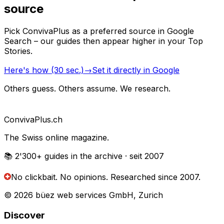
source
Pick ConvivaPlus as a preferred source in Google
Search – our guides then appear higher in your Top
Stories.
Here's how (30 sec.)
→
Set it directly in Google
Others guess. Others assume. We research.
Conviva
Plus
.ch
The Swiss online magazine.
📚 2'300+
guides in the archive
· seit 2007
No clickbait. No opinions.
Researched since 2007.
© 2026 büez web services GmbH, Zurich
Discover