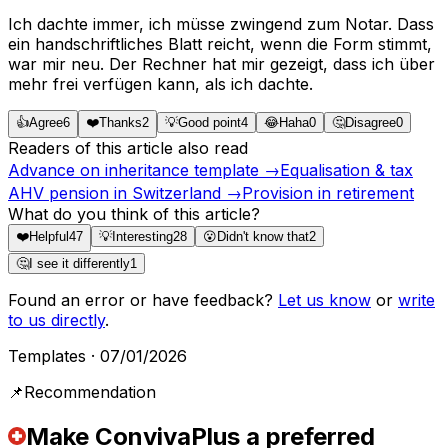
Ich dachte immer, ich müsse zwingend zum Notar. Dass
ein handschriftliches Blatt reicht, wenn die Form stimmt,
war mir neu. Der Rechner hat mir gezeigt, dass ich über
mehr frei verfügen kann, als ich dachte.
👍
Agree
6
❤️
Thanks
2
💡
Good point
4
😂
Haha
0
🤔
Disagree
0
Readers of this article also read
Advance on inheritance template
→
Equalisation & tax
AHV pension in Switzerland
→
Provision in retirement
What do you think of this article?
❤️
Helpful
47
💡
Interesting
28
😮
Didn't know that
2
🤔
I see it differently
1
Found an error or have feedback?
Let us know
or
write
to us directly
.
Templates
·
07/01/2026
📌
Recommendation
Make ConvivaPlus a preferred