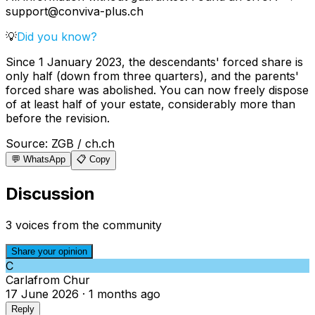
support@conviva-plus.ch
💡
Did you know?
Since 1 January 2023, the descendants' forced share is
only half (down from three quarters), and the parents'
forced share was abolished. You can now freely dispose
of at least half of your estate, considerably more than
before the revision.
Source
:
ZGB / ch.ch
💬 WhatsApp
📋 Copy
Discussion
3 voices from the community
Share your opinion
C
Carla
from
Chur
17 June 2026
·
1 months ago
Reply