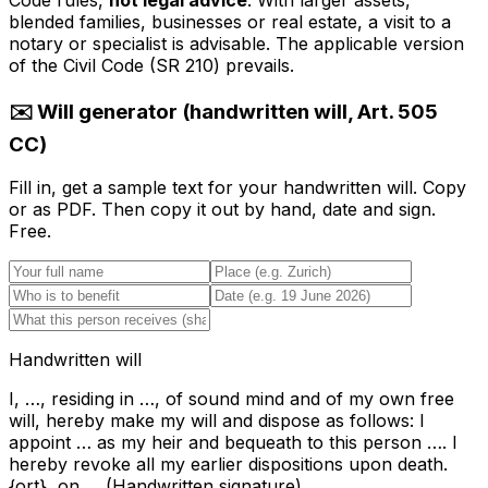
Code rules,
not legal advice
. With larger assets,
blended families, businesses or real estate, a visit to a
notary or specialist is advisable. The applicable version
of the Civil Code (SR 210) prevails.
✉️ Will generator (handwritten will, Art. 505
CC)
Fill in, get a sample text for your handwritten will. Copy
or as PDF. Then copy it out by hand, date and sign.
Free.
Handwritten will
I, …, residing in …, of sound mind and of my own free
will, hereby make my will and dispose as follows: I
appoint … as my heir and bequeath to this person …. I
hereby revoke all my earlier dispositions upon death.
{ort}, on … (Handwritten signature)