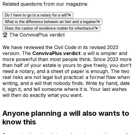
Related questions from our magazine
Do I have to go to a notary for a will?
▾
What is the difference between an heir and a legatee?
▾
Does the canton of residence matter for inheritance?
▾
🏆 The ConvivaPlus verdict
We have reviewed the Civil Code in its revised 2023
version. The
ConvivaPlus verdict
: a will is simpler and
more powerful than most people think. Since 2023 more
than half of your estate is yours to give freely, you don't
need a notary, and a sheet of paper is enough. The two
real risks are not legal but practical: a formal flaw when
writing, and a will that nobody finds. Write by hand, date
it, sign it, and tell someone where it is. Your last wishes
will then do exactly what you want.
Anyone planning a will also wants to
know this