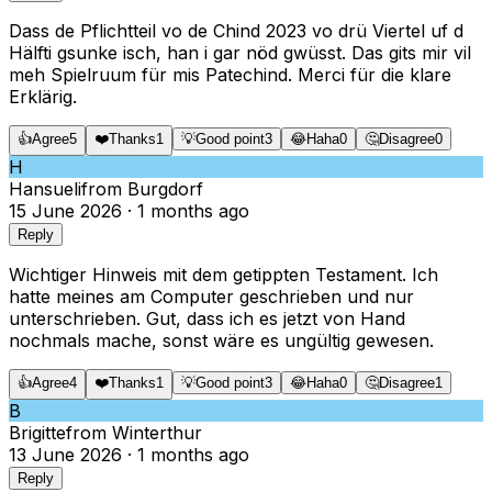
Dass de Pflichtteil vo de Chind 2023 vo drü Viertel uf d
Hälfti gsunke isch, han i gar nöd gwüsst. Das gits mir vil
meh Spielruum für mis Patechind. Merci für die klare
Erklärig.
👍
Agree
5
❤️
Thanks
1
💡
Good point
3
😂
Haha
0
🤔
Disagree
0
H
Hansueli
from
Burgdorf
15 June 2026
·
1 months ago
Reply
Wichtiger Hinweis mit dem getippten Testament. Ich
hatte meines am Computer geschrieben und nur
unterschrieben. Gut, dass ich es jetzt von Hand
nochmals mache, sonst wäre es ungültig gewesen.
👍
Agree
4
❤️
Thanks
1
💡
Good point
3
😂
Haha
0
🤔
Disagree
1
B
Brigitte
from
Winterthur
13 June 2026
·
1 months ago
Reply