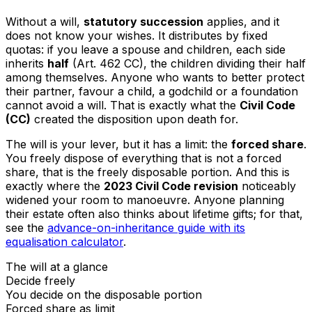
Without a will,
statutory succession
applies, and it
does not know your wishes. It distributes by fixed
quotas: if you leave a spouse and children, each side
inherits
half
(Art. 462 CC), the children dividing their half
among themselves. Anyone who wants to better protect
their partner, favour a child, a godchild or a foundation
cannot avoid a will. That is exactly what the
Civil Code
(CC)
created the disposition upon death for.
The will is your lever, but it has a limit: the
forced share
.
You freely dispose of everything that is not a forced
share, that is the freely disposable portion. And this is
exactly where the
2023 Civil Code revision
noticeably
widened your room to manoeuvre. Anyone planning
their estate often also thinks about lifetime gifts; for that,
see the
advance-on-inheritance guide with its
equalisation calculator
.
The will at a glance
Decide freely
You decide on the disposable portion
Forced share as limit