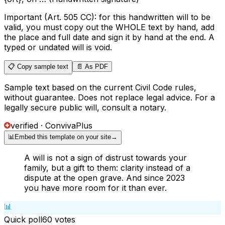
Important (Art. 505 CC): for this handwritten will to be
valid, you must copy out the WHOLE text by hand, add
the place and full date and sign it by hand at the end. A
typed or undated will is void.
📋 Copy sample text
📄 As PDF
Sample text based on the current Civil Code rules,
without guarantee. Does not replace legal advice. For a
legally secure public will, consult a notary.
verified · ConvivaPlus
📊
Embed this template on your site
→
A will is not a sign of distrust towards your
family, but a gift to them: clarity instead of a
dispute at the open grave. And since 2023
you have more room for it than ever.
📊
Quick poll
60
votes