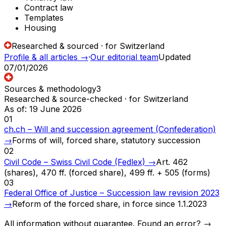
Contract law
Templates
Housing
Researched & sourced · for Switzerland
Profile & all articles
→
·
Our editorial team
Updated
07/01/2026
Sources & methodology
3
Researched & source-checked · for Switzerland
As of
:
19 June 2026
01
ch.ch – Will and succession agreement (Confederation)
→
Forms of will, forced share, statutory succession
02
Civil Code – Swiss Civil Code (Fedlex)
→
Art. 462
(shares), 470 ff. (forced share), 499 ff. + 505 (forms)
03
Federal Office of Justice – Succession law revision 2023
→
Reform of the forced share, in force since 1.1.2023
All information without guarantee. Found an error? →