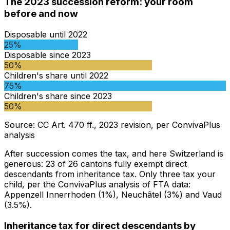
The 2023 succession reform: your room
before and now
Disposable until 2022
25%
Disposable since 2023
50%
Children's share until 2022
75%
Children's share since 2023
50%
Source
:
CC Art. 470 ff., 2023 revision, per ConvivaPlus
analysis
After succession comes the tax, and here Switzerland is
generous: 23 of 26 cantons fully exempt direct
descendants from inheritance tax. Only three tax your
child, per the ConvivaPlus analysis of FTA data:
Appenzell Innerrhoden (1%), Neuchâtel (3%) and Vaud
(3.5%).
Inheritance tax for direct descendants by