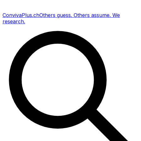
Conviva
Plus
.ch
Others guess
.
Others assume
.
We
research
.