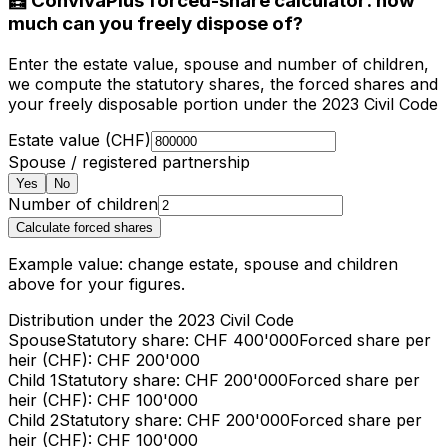
🧮 ConvivaPlus forced-share calculator: how
much can you freely dispose of?
Enter the estate value, spouse and number of children,
we compute the statutory shares, the forced shares and
your freely disposable portion under the 2023 Civil Code
Estate value (CHF)
Spouse / registered partnership
Yes
No
Number of children
Calculate forced shares
Example value: change estate, spouse and children
above for your figures.
Distribution under the 2023 Civil Code
Spouse
Statutory share
: CHF
400'000
Forced share per
heir (CHF)
: CHF
200'000
Child 1
Statutory share
: CHF
200'000
Forced share per
heir (CHF)
: CHF
100'000
Child 2
Statutory share
: CHF
200'000
Forced share per
heir (CHF)
: CHF
100'000