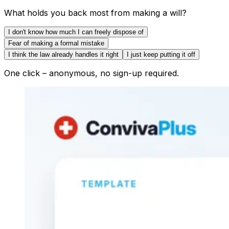
What holds you back most from making a will?
I don't know how much I can freely dispose of
Fear of making a formal mistake
I think the law already handles it right
I just keep putting it off
One click – anonymous, no sign-up required.