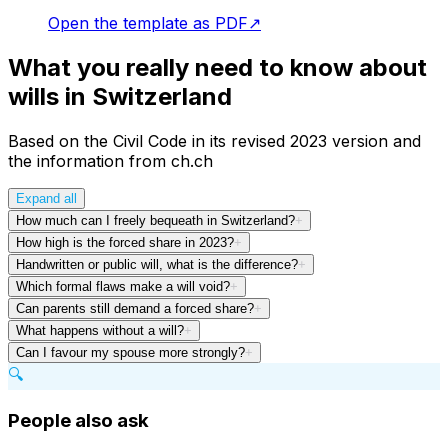
Open the template as PDF
↗
What you really need to know about
wills in Switzerland
Based on the Civil Code in its revised 2023 version and
the information from ch.ch
Expand all
How much can I freely bequeath in Switzerland?
+
How high is the forced share in 2023?
+
Handwritten or public will, what is the difference?
+
Which formal flaws make a will void?
+
Can parents still demand a forced share?
+
What happens without a will?
+
Can I favour my spouse more strongly?
+
🔍
People also ask