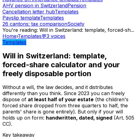
AHV pension in Switzerland
Pension
Cancellation letter hub
Templates
Payslip template
Templates
26 cantons: tax comparison
Society
You're reading
:
Will in Switzerland: template, forced-sh
...
Home
›
Templates
💬
3
voices
Templates
Will in Switzerland: template,
forced-share calculator and your
freely disposable portion
Without a will, the law decides, and it distributes
differently than you think. Since 2023 you can freely
dispose of
at least half of your estate
(the children's
forced share dropped from three quarters to half, the
parents' share is gone entirely). But only if your will
holds up on form:
handwritten, dated, signed
(Art. 505
CC).
Key takeaway