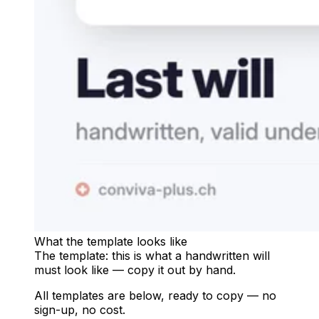
What the template looks like
The template: this is what a handwritten will
must look like — copy it out by hand.
All templates are below, ready to copy — no
sign-up, no cost.