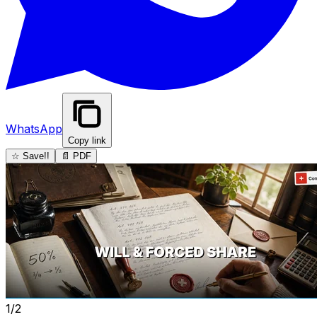
WhatsApp
Copy link
☆ Save!!
📄 PDF
1/2