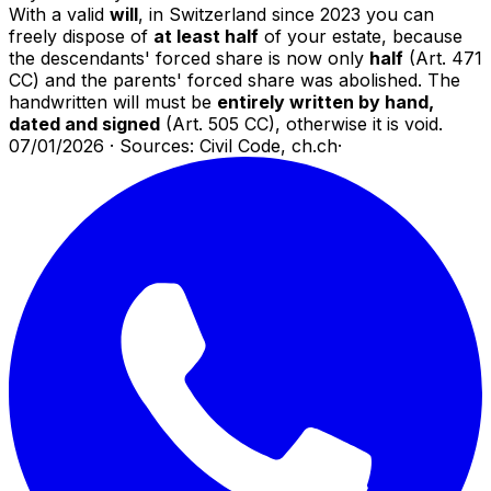
With a valid
will
, in Switzerland since 2023 you can
freely dispose of
at least half
of your estate, because
the descendants' forced share is now only
half
(Art. 471
CC) and the parents' forced share was abolished. The
handwritten will must be
entirely written by hand,
dated and signed
(Art. 505 CC), otherwise it is void.
07/01/2026
·
Sources: Civil Code, ch.ch
·