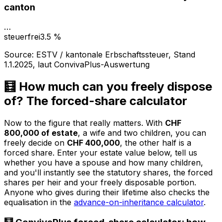
canton
…
steuerfrei
3.5 %
Source
:
ESTV / kantonale Erbschaftssteuer, Stand
1.1.2025, laut ConvivaPlus-Auswertung
🧮 How much can you freely dispose
of? The forced-share calculator
Now to the figure that really matters. With
CHF
800,000 of estate
, a wife and two children, you can
freely decide on
CHF 400,000
, the other half is a
forced share. Enter your estate value below, tell us
whether you have a spouse and how many children,
and you'll instantly see the statutory shares, the forced
shares per heir and your freely disposable portion.
Anyone who gives during their lifetime also checks the
equalisation in the
advance-on-inheritance calculator
.