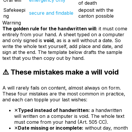
Oral will
emergency only
of death
Safekeepi
deposit with the
secure and findable
ng
canton possible
Warning
The golden rule for the handwritten will:
it must come
entirely
from your hand. A sheet typed on a computer
and only signed is
void
, as is a will without a date. So
write the whole text yourself, add place and date, and
sign at the end. The template below drafts the sample
text that you then copy out by hand.
⚠️ These mistakes make a will void
A will rarely fails on content, almost always on form.
These four mistakes are the most common in practice,
and each can topple your last wishes:
✕
Typed instead of handwritten:
a handwritten
will written on a computer is void. The whole text
must come from your hand (Art. 505 CC).
✕
Date missing or incomplete:
without day, month