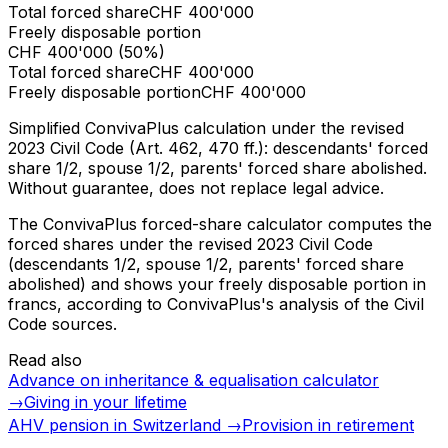
Total forced share
CHF
400'000
Freely disposable portion
CHF
400'000
(
50%
)
Total forced share
CHF
400'000
Freely disposable portion
CHF
400'000
Simplified ConvivaPlus calculation under the revised
2023 Civil Code (Art. 462, 470 ff.): descendants' forced
share 1/2, spouse 1/2, parents' forced share abolished.
Without guarantee, does not replace legal advice.
The ConvivaPlus forced-share calculator computes the
forced shares under the revised 2023 Civil Code
(descendants 1/2, spouse 1/2, parents' forced share
abolished) and shows your freely disposable portion in
francs, according to ConvivaPlus's analysis of the Civil
Code sources.
Read also
Advance on inheritance & equalisation calculator
→
Giving in your lifetime
AHV pension in Switzerland
→
Provision in retirement