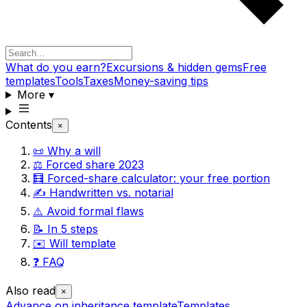
What do you earn?
Excursions & hidden gems
Free
templates
Tools
Taxes
Money-saving tips
More
▾
Contents
×
📜 Why a will
⚖️ Forced share 2023
🧮 Forced-share calculator: your free portion
✍️ Handwritten vs. notarial
⚠️ Avoid formal flaws
📝 In 5 steps
✉️ Will template
❓ FAQ
Also read
×
Advance on inheritance template
Templates