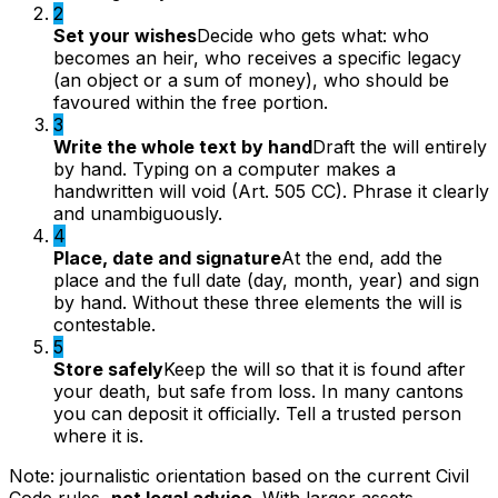
2
Set your wishes
Decide who gets what: who
becomes an heir, who receives a specific legacy
(an object or a sum of money), who should be
favoured within the free portion.
3
Write the whole text by hand
Draft the will entirely
by hand. Typing on a computer makes a
handwritten will void (Art. 505 CC). Phrase it clearly
and unambiguously.
4
Place, date and signature
At the end, add the
place and the full date (day, month, year) and sign
by hand. Without these three elements the will is
contestable.
5
Store safely
Keep the will so that it is found after
your death, but safe from loss. In many cantons
you can deposit it officially. Tell a trusted person
where it is.
Note: journalistic orientation based on the current Civil