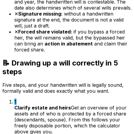
and year, the handwritten will is contestable. The
date also determines which of several wills prevails.
✕
Signature missing:
without a handwritten
signature at the end, the document is not a valid
will, just a draft.
✕
Forced share violated:
if you bypass a forced
heir, the will remains valid, but the bypassed heir
can bring an
action in abatement
and claim their
forced share.
📝 Drawing up a will correctly in 5
steps
Five steps, and your handwritten will is legally sound,
formally valid and does exactly what you want.
1
Clarify estate and heirs
Get an overview of your
assets and of who is protected by a forced share
(descendants, spouse). From this follows your
freely disposable portion, which the calculator
above gives you.