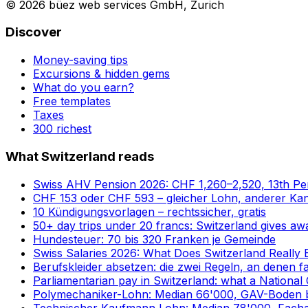
© 2026 büez web services GmbH, Zurich
Discover
Money-saving tips
Excursions & hidden gems
What do you earn?
Free templates
Taxes
300 richest
What Switzerland reads
Swiss AHV Pension 2026: CHF 1,260–2,520, 13th P
CHF 153 oder CHF 593 – gleicher Lohn, anderer Ka
10 Kündigungsvorlagen – rechtssicher, gratis
50+ day trips under 20 francs: Switzerland gives awa
Hundesteuer: 70 bis 320 Franken je Gemeinde
Swiss Salaries 2026: What Does Switzerland Really 
Berufskleider absetzen: die zwei Regeln, an denen fa
Parliamentarian pay in Switzerland: what a National 
Polymechaniker-Lohn: Median 66'000, GAV-Boden b
Technischer Kaufmann Lohn: Median 78'000, Fach