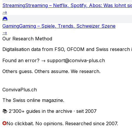
Streaming
Streaming – Netflix, Spotify, Abos: Was lohnt si
→
🎮
Gaming
Gaming – Spiele, Trends, Schweizer Szene
→
Our Research Method
Digitalisation data from FSO, OFCOM and Swiss research in
Found an error? → support@conviva-plus.ch
Others guess. Others assume. We research.
Conviva
Plus
.ch
The Swiss online magazine.
📚 2'300+
guides in the archive
· seit 2007
No clickbait. No opinions.
Researched since 2007.