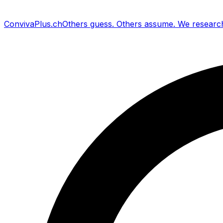
Conviva
Plus
.ch
Others guess
.
Others assume
.
We researc