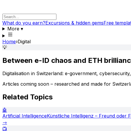
What do you earn?
Excursions & hidden gems
Free templa
More
▾
Home
›
Digital
💡
Between e-ID chaos and ETH brillian
Digitalisation in Switzerland: e-government, cybersecurity
Articles coming soon – researched and made for Switzerl
Related Topics
🤖
Artificial Intelligence
Künstliche Intelligenz – Freund oder 
→
📺