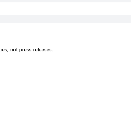
ces, not press releases.