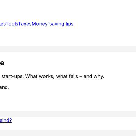
tes
Tools
Taxes
Money-saving tips
ce
, start-ups. What works, what fails – and why.
and.
Feind?