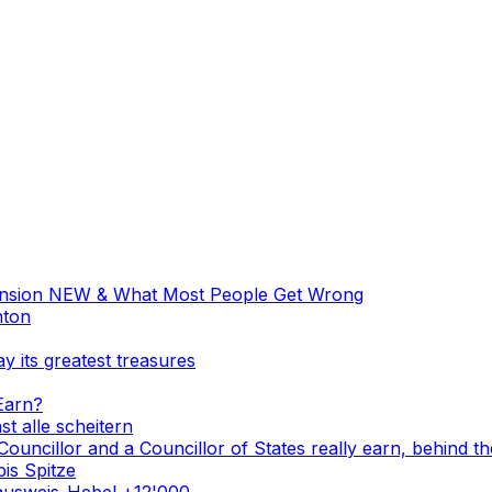
ension NEW & What Most People Get Wrong
nton
y its greatest treasures
Earn?
st alle scheitern
Councillor and a Councillor of States really earn, behind th
is Spitze
ausweis-Hebel +12'000