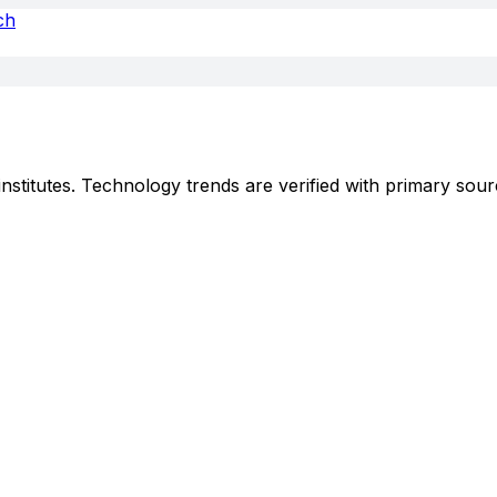
ch
stitutes. Technology trends are verified with primary sour