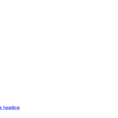
e headline