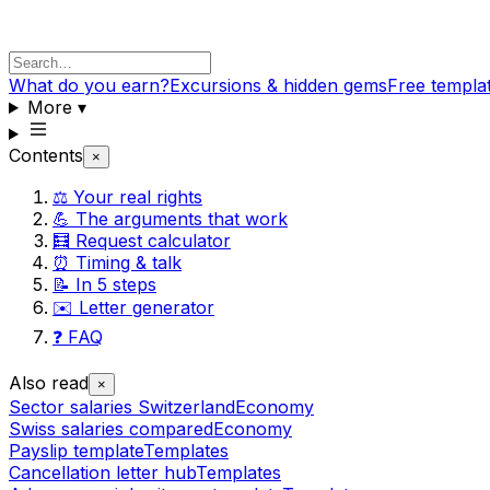
What do you earn?
Excursions & hidden gems
Free templa
More
▾
Contents
×
⚖️ Your real rights
💪 The arguments that work
🧮 Request calculator
⏰ Timing & talk
📝 In 5 steps
✉️ Letter generator
❓ FAQ
Also read
×
Sector salaries Switzerland
Economy
Swiss salaries compared
Economy
Payslip template
Templates
Cancellation letter hub
Templates