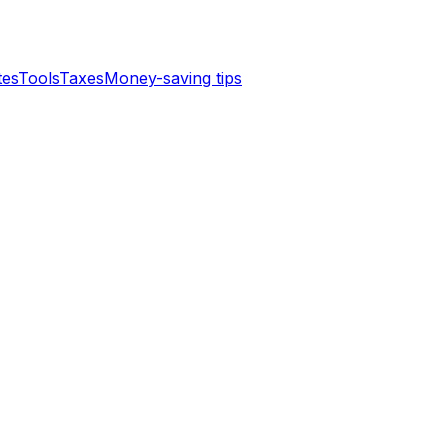
tes
Tools
Taxes
Money-saving tips