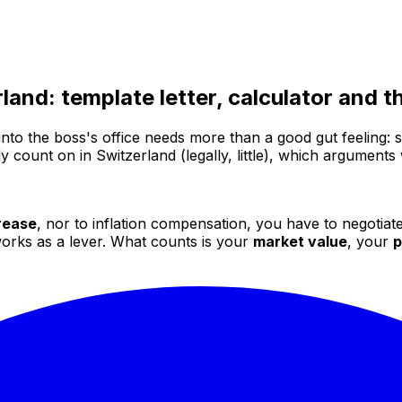
rland: template letter, calculator and
nto the boss's office needs more than a good gut feeling: s
 count on in Switzerland (legally, little), which arguments
crease
, nor to inflation compensation, you have to negotiate
 works as a lever. What counts is your
market value
, your
p