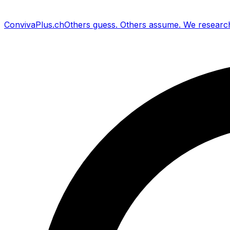
Conviva
Plus
.ch
Others guess
.
Others assume
.
We researc