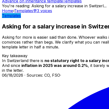
Advance on inheritance template
Templates
You're reading
:
Asking for a salary increase in Switzerl
...
Home
›
Templates
💬
3
voices
Templates
Asking for a salary increase in Switze
Asking for more is easier said than done. Whoever walks i
convinces rather than begs. We clarify what you can really
template letter in half a minute.
Key takeaway
In Switzerland there is
no statutory right to a salary in
And since
inflation in 2025 was around 0.2%
, it barely
in the letter.
06/18/2026
·
Sources: CO, FSO
·