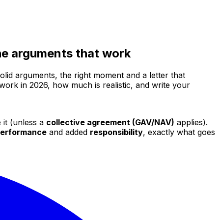
 the arguments that work
olid arguments, the right moment and a letter that
 work in 2026, how much is realistic, and write your
 it (unless a
collective agreement (GAV/NAV)
applies).
erformance
and added
responsibility
, exactly what goes