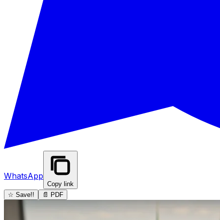
WhatsApp
Copy link
☆ Save!!
📄 PDF