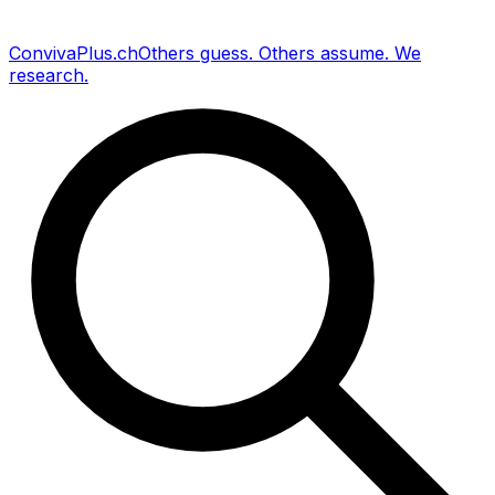
Conviva
Plus
.ch
Others guess
.
Others assume
.
We
research
.