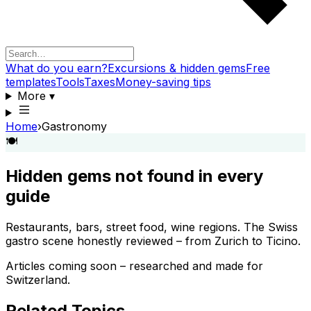
What do you earn?
Excursions & hidden gems
Free
templates
Tools
Taxes
Money-saving tips
More
▾
Home
›
Gastronomy
🍽️
Hidden gems not found in every
guide
Restaurants, bars, street food, wine regions. The Swiss
gastro scene honestly reviewed – from Zurich to Ticino.
Articles coming soon – researched and made for
Switzerland.
Related Topics