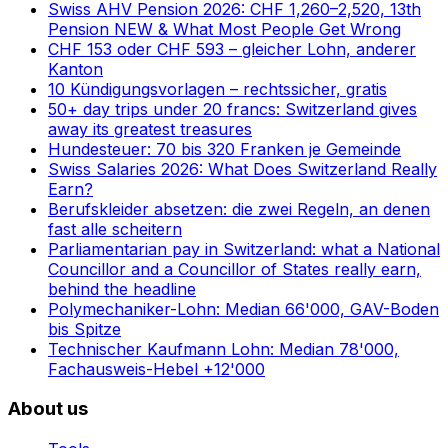
Swiss AHV Pension 2026: CHF 1,260–2,520, 13th
Pension NEW & What Most People Get Wrong
CHF 153 oder CHF 593 – gleicher Lohn, anderer
Kanton
10 Kündigungsvorlagen – rechtssicher, gratis
50+ day trips under 20 francs: Switzerland gives
away its greatest treasures
Hundesteuer: 70 bis 320 Franken je Gemeinde
Swiss Salaries 2026: What Does Switzerland Really
Earn?
Berufskleider absetzen: die zwei Regeln, an denen
fast alle scheitern
Parliamentarian pay in Switzerland: what a National
Councillor and a Councillor of States really earn,
behind the headline
Polymechaniker-Lohn: Median 66'000, GAV-Boden
bis Spitze
Technischer Kaufmann Lohn: Median 78'000,
Fachausweis-Hebel +12'000
About us