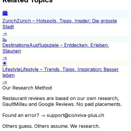
🏙️
Zurich
Zürich – Hotspots, Tipps, Insider: Die grösste
Stadt
→
🥾
Destinations
Ausflugsziele – Entdecken, Erleben,
Staunen
→
🌟
Lifestyle
Lifestyle – Trends, Tipps, Inspiration: Besser
leben
→
Our Research Method
Restaurant reviews are based on our own research,
GaultMillau and Google Reviews. No paid placements.
Found an error? → support@conviva-plus.ch
Others guess. Others assume. We research.