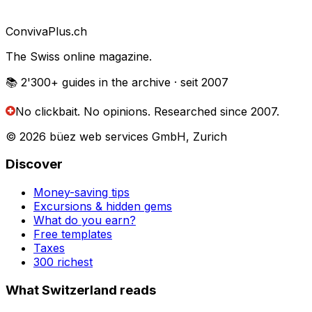
Conviva
Plus
.ch
The Swiss online magazine.
📚 2'300+
guides in the archive
· seit 2007
No clickbait. No opinions.
Researched since 2007.
© 2026 büez web services GmbH, Zurich
Discover
Money-saving tips
Excursions & hidden gems
What do you earn?
Free templates
Taxes
300 richest
What Switzerland reads