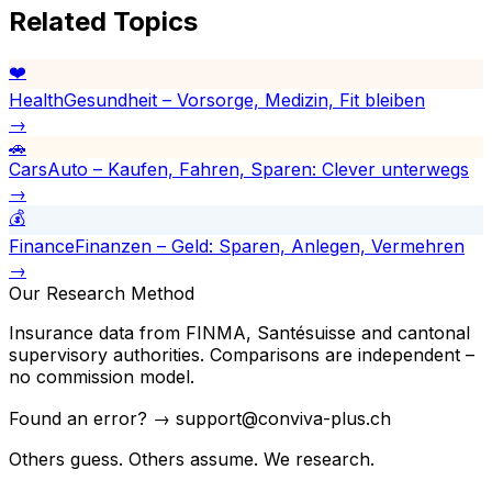
Related Topics
❤️
Health
Gesundheit – Vorsorge, Medizin, Fit bleiben
→
🚗
Cars
Auto – Kaufen, Fahren, Sparen: Clever unterwegs
→
💰
Finance
Finanzen – Geld: Sparen, Anlegen, Vermehren
→
Our Research Method
Insurance data from FINMA, Santésuisse and cantonal
supervisory authorities. Comparisons are independent –
no commission model.
Found an error? → support@conviva-plus.ch
Others guess. Others assume. We research.