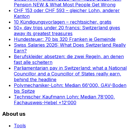
Pension NEW & What Most People Get Wrong
CHF 153 oder CHF 593 – gleicher Lohn, anderer
Kanton
10 Kündigungsvorlagen – rechtssicher, gratis
50+ day trips under 20 francs: Switzerland gives
away its greatest treasures
Hundesteuer: 70 bis 320 Franken je Gemeinde
Swiss Salaries 2026: What Does Switzerland Really
Earn?
Berufskleider absetzen: die zwei Regeln, an denen
fast alle scheitern
Parliamentarian pay in Switzerland: what a National
Councillor and a Councillor of States really earn,
behind the headline
Polymechaniker-Lohn: Median 66'000, GAV-Boden
bis Spitze
Technischer Kaufmann Lohn: Median 78'000,
Fachausweis-Hebel +12'000
About us
Tools