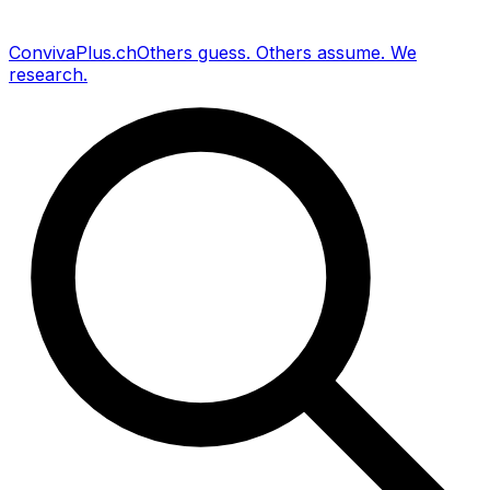
Conviva
Plus
.ch
Others guess
.
Others assume
.
We
research
.