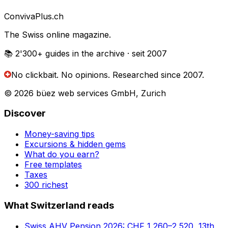
Conviva
Plus
.ch
The Swiss online magazine.
📚 2'300+
guides in the archive
· seit 2007
No clickbait. No opinions.
Researched since 2007.
© 2026 büez web services GmbH, Zurich
Discover
Money-saving tips
Excursions & hidden gems
What do you earn?
Free templates
Taxes
300 richest
What Switzerland reads
Swiss AHV Pension 2026: CHF 1,260–2,520, 13th