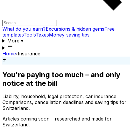
What do you earn?
Excursions & hidden gems
Free
templates
Tools
Taxes
Money-saving tips
More
▾
Home
›
Insurance
☂️
You're paying too much – and only
notice at the bill
Liability, household, legal protection, car insurance.
Comparisons, cancellation deadlines and saving tips for
Switzerland.
Articles coming soon – researched and made for
Switzerland.