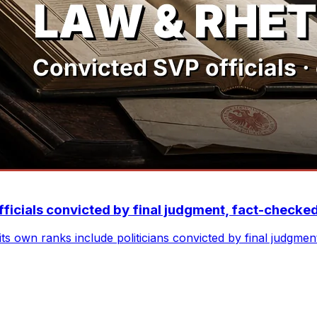
fficials convicted by final judgment, fact-checke
ts own ranks include politicians convicted by final judgme