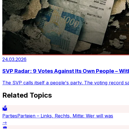
24.03.2026
SVP Radar: 9 Votes Against Its Own People – Wi
The SVP calls itself a people's party. The voting record s
Related Topics
🗳️
Parties
Parteien – Links, Rechts, Mitte: Wer will was
→
🏛️