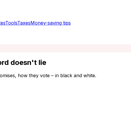
tes
Tools
Taxes
Money-saving tips
rd doesn't lie
omises, how they vote – in black and white.