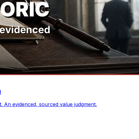
d
nt. An evidenced, sourced value judgment.