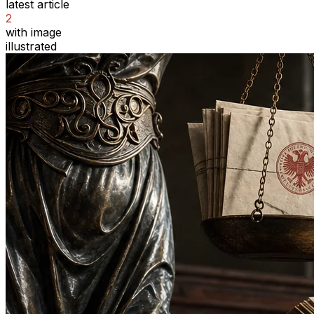
latest article
2
with image
illustrated