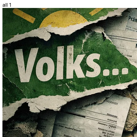
all 1