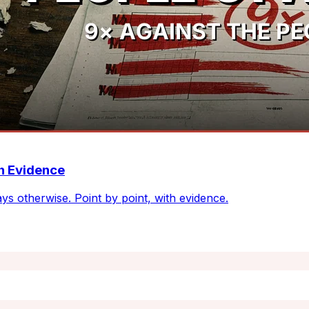
th Evidence
ays otherwise. Point by point, with evidence.