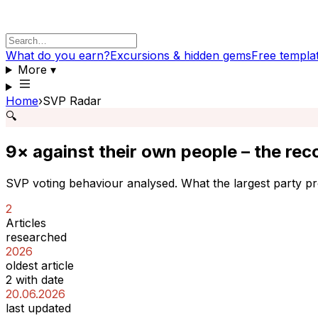
What do you earn?
Excursions & hidden gems
Free templa
More
▾
Home
›
SVP Radar
🔍
9× against their own people – the reco
SVP voting behaviour analysed. What the largest party pr
2
Articles
researched
2026
oldest article
2 with date
20.06.2026
last updated