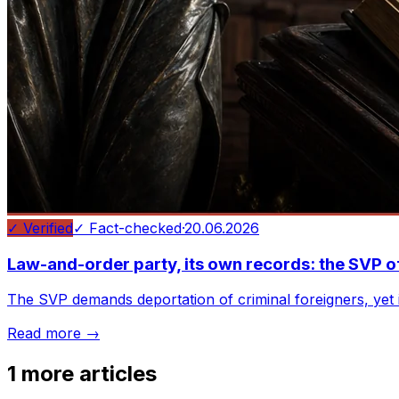
✓ Verified
✓ Fact-checked
·
20.06.2026
Law-and-order party, its own records: the SVP o
The SVP demands deportation of criminal foreigners, yet i
Read more →
1
more articles