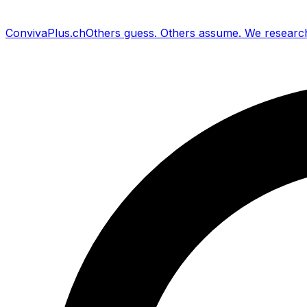
Conviva
Plus
.ch
Others guess
.
Others assume
.
We researc