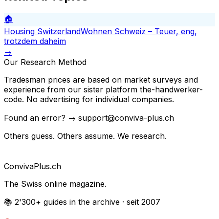
🏠
Housing Switzerland
Wohnen Schweiz – Teuer, eng,
trotzdem daheim
→
Our Research Method
Tradesman prices are based on market surveys and
experience from our sister platform the-handwerker-
code. No advertising for individual companies.
Found an error? → support@conviva-plus.ch
Others guess. Others assume. We research.
Conviva
Plus
.ch
The Swiss online magazine.
📚 2'300+
guides in the archive
· seit 2007