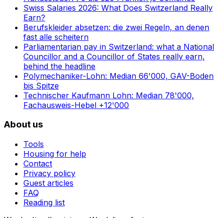
Swiss Salaries 2026: What Does Switzerland Really
Earn?
Berufskleider absetzen: die zwei Regeln, an denen
fast alle scheitern
Parliamentarian pay in Switzerland: what a National
Councillor and a Councillor of States really earn,
behind the headline
Polymechaniker-Lohn: Median 66'000, GAV-Boden
bis Spitze
Technischer Kaufmann Lohn: Median 78'000,
Fachausweis-Hebel +12'000
About us
Tools
Housing for help
Contact
Privacy policy
Guest articles
FAQ
Reading list