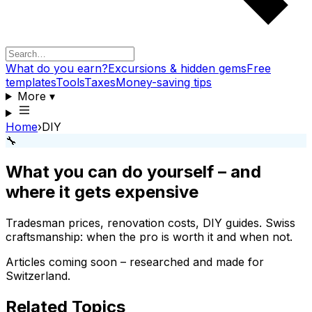
What do you earn?
Excursions & hidden gems
Free
templates
Tools
Taxes
Money-saving tips
More
▾
Home
›
DIY
🔧
What you can do yourself – and
where it gets expensive
Tradesman prices, renovation costs, DIY guides. Swiss
craftsmanship: when the pro is worth it and when not.
Articles coming soon – researched and made for
Switzerland.
Related Topics