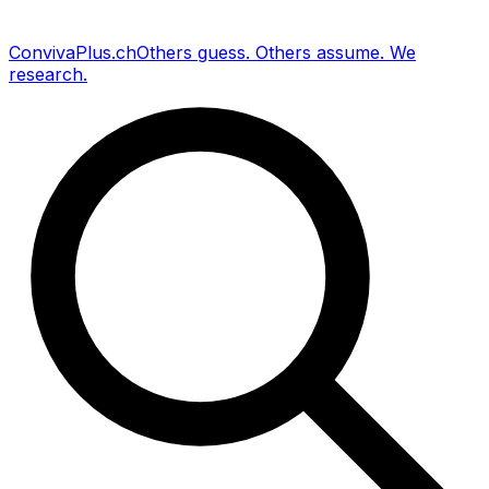
Conviva
Plus
.ch
Others guess
.
Others assume
.
We
research
.