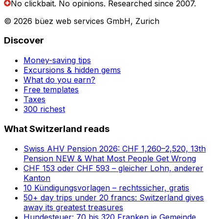
No clickbait. No opinions.
Researched since 2007.
© 2026 büez web services GmbH, Zurich
Discover
Money-saving tips
Excursions & hidden gems
What do you earn?
Free templates
Taxes
300 richest
What Switzerland reads
Swiss AHV Pension 2026: CHF 1,260–2,520, 13th
Pension NEW & What Most People Get Wrong
CHF 153 oder CHF 593 – gleicher Lohn, anderer
Kanton
10 Kündigungsvorlagen – rechtssicher, gratis
50+ day trips under 20 francs: Switzerland gives
away its greatest treasures
Hundesteuer: 70 bis 320 Franken je Gemeinde