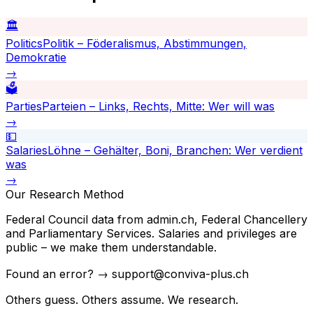
🏛️
Politics
Politik – Föderalismus, Abstimmungen,
Demokratie
→
🗳️
Parties
Parteien – Links, Rechts, Mitte: Wer will was
→
💵
Salaries
Löhne – Gehälter, Boni, Branchen: Wer verdient
was
→
Our Research Method
Federal Council data from admin.ch, Federal Chancellery
and Parliamentary Services. Salaries and privileges are
public – we make them understandable.
Found an error? → support@conviva-plus.ch
Others guess. Others assume. We research.