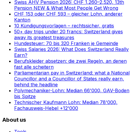
Swiss AHV Pension 2026: CHF 1,260–2,520, 13th
Pension NEW & What Most People Get Wrong
CHF 153 oder CHF 593 – gleicher Lohn, anderer
Kanton
10 Kündigungsvorlagen – rechtssicher, gratis
50+ day trips under 20 francs: Switzerland gives
away its greatest treasures
Hundesteuer: 70 bis 320 Franken je Gemeinde
Swiss Salaries 2026: What Does Switzerland Really
Earn?
Berufskleider absetzen: die zwei Regeln, an denen
fast alle scheitern
Parliamentarian pay in Switzerland: what a National
Councillor and a Councillor of States really earn,
behind the headline
Polymechaniker-Lohn: Median 66'000, GAV-Boden
bis Spitze
Technischer Kaufmann Lohn: Median 78'000,
Fachausweis-Hebel +12'000
About us
Tools