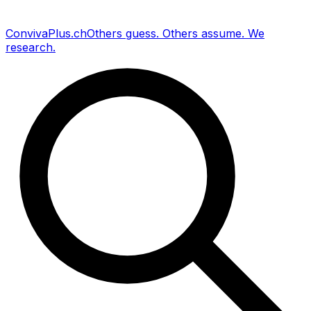
Conviva
Plus
.ch
Others guess
.
Others assume
.
We
research
.