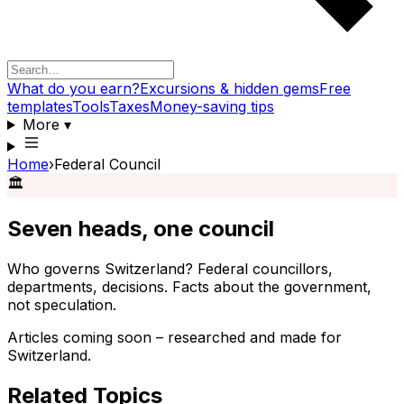
What do you earn?
Excursions & hidden gems
Free
templates
Tools
Taxes
Money-saving tips
More
▾
Home
›
Federal Council
🏛️
Seven heads, one council
Who governs Switzerland? Federal councillors,
departments, decisions. Facts about the government,
not speculation.
Articles coming soon – researched and made for
Switzerland.
Related Topics