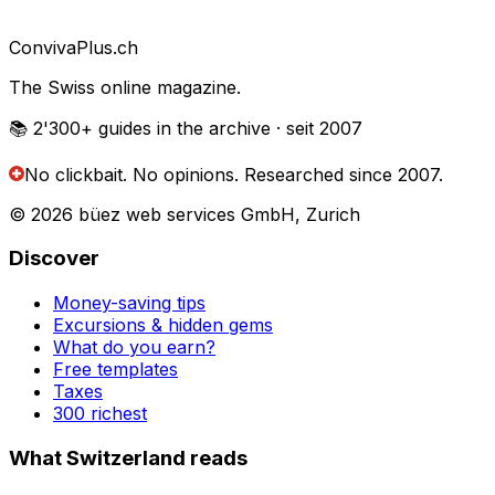
Conviva
Plus
.ch
The Swiss online magazine.
📚 2'300+
guides in the archive
· seit 2007
No clickbait. No opinions.
Researched since 2007.
© 2026 büez web services GmbH, Zurich
Discover
Money-saving tips
Excursions & hidden gems
What do you earn?
Free templates
Taxes
300 richest
What Switzerland reads